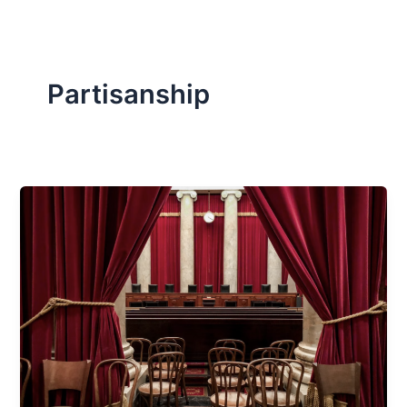
Partisanship