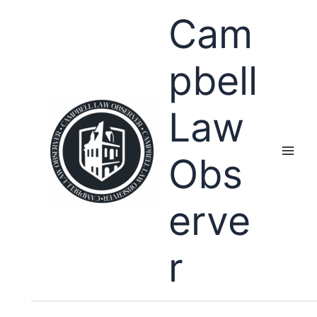
Skip
Cam
to
content
pbell
Law
Obs
erve
r