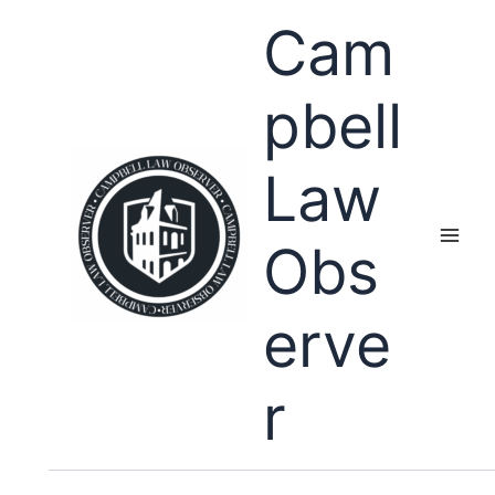
Skip
Cam
to
content
pbell
Law
Obs
erve
r