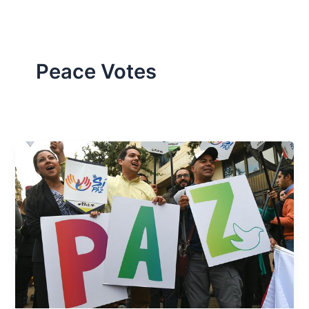
Peace Votes