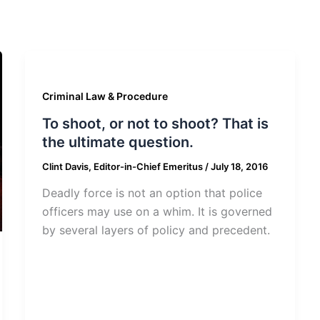
Criminal Law & Procedure
To shoot, or not to shoot? That is
the ultimate question.
Clint Davis, Editor-in-Chief Emeritus
/
July 18, 2016
Deadly force is not an option that police
officers may use on a whim. It is governed
by several layers of policy and precedent.