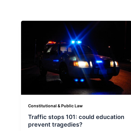
Constitutional & Public Law
Traffic stops 101: could education
prevent tragedies?