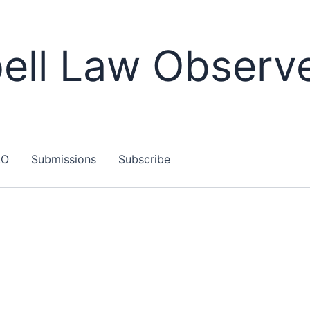
ll Law Observ
LO
Submissions
Subscribe