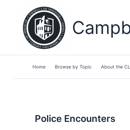
Skip
to
content
Campbe
Home
Browse by Topic
About the C
Police Encounters