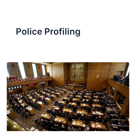
Police Profiling