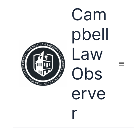
Skip
Cam
to
content
pbell
Law
Obs
erve
r