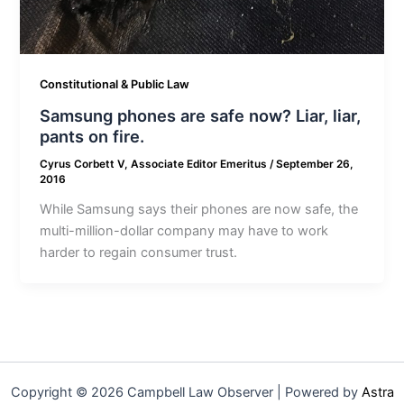
Constitutional & Public Law
Samsung phones are safe now? Liar, liar,
pants on fire.
Cyrus Corbett V, Associate Editor Emeritus
/
September 26,
2016
While Samsung says their phones are now safe, the
multi-million-dollar company may have to work
harder to regain consumer trust.
Copyright © 2026 Campbell Law Observer | Powered by
Astra