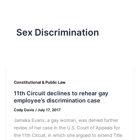
Sex Discrimination
Constitutional & Public Law
11th Circuit declines to rehear gay
employee’s discrimination case
Cody Davis
/
July 17, 2017
Jameka Evans, a gay woman, was denied further
review of her case in the U.S. Court of Appeals for
the 11th Circuit, in which she argued to extend Title