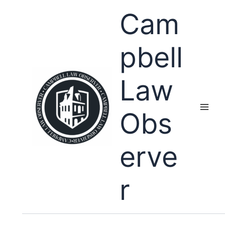
Skip
Cam
to
content
pbell
Law
Obs
erve
r