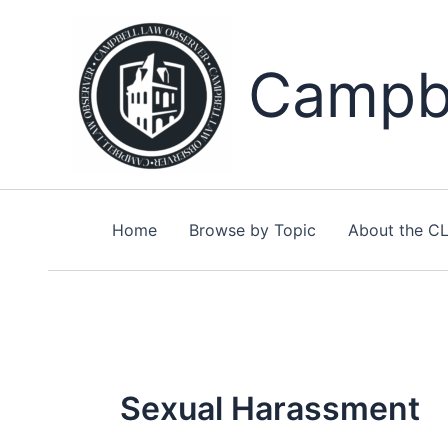
Skip
to
content
Campbe
Home
Browse by Topic
About the C
Sexual Harassment