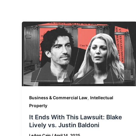
,
Business & Commercial Law
Intellectual
Property
It Ends With This Lawsuit: Blake
Lively vs. Justin Baldoni
LeAnn Cain
/
April 14, 2025