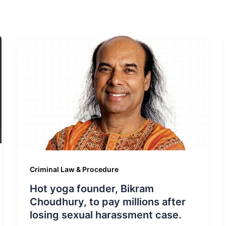
Criminal Law & Procedure
Hot yoga founder, Bikram
Choudhury, to pay millions after
losing sexual harassment case.