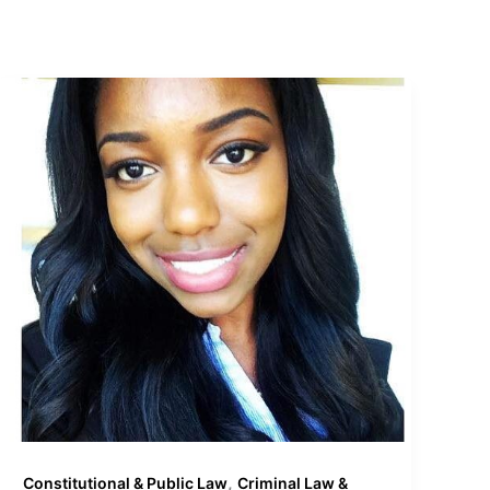
,
Constitutional & Public Law
Criminal Law &