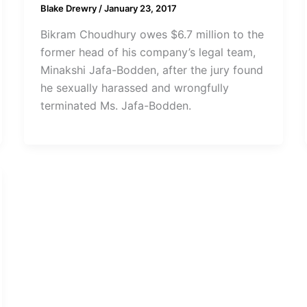
Blake Drewry
/
January 23, 2017
Bikram Choudhury owes $6.7 million to the
former head of his company’s legal team,
Minakshi Jafa-Bodden, after the jury found
he sexually harassed and wrongfully
terminated Ms. Jafa-Bodden.