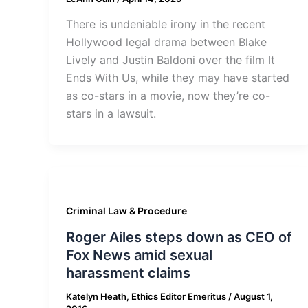
There is undeniable irony in the recent
Hollywood legal drama between Blake
Lively and Justin Baldoni over the film It
Ends With Us, while they may have started
as co-stars in a movie, now they’re co-
stars in a lawsuit.
Criminal Law & Procedure
Roger Ailes steps down as CEO of
Fox News amid sexual
harassment claims
Katelyn Heath, Ethics Editor Emeritus
/
August 1,