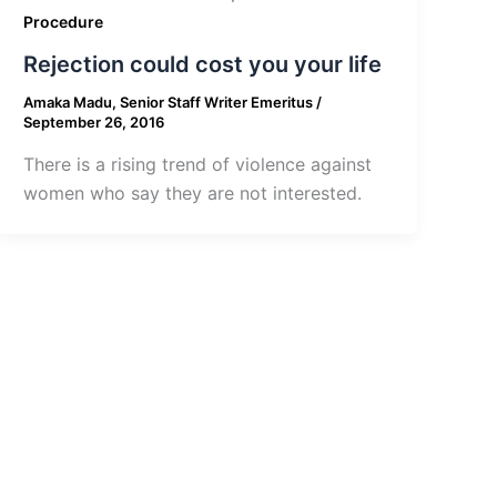
Procedure
Rejection could cost you your life
Amaka Madu, Senior Staff Writer Emeritus
/
September 26, 2016
There is a rising trend of violence against
women who say they are not interested.