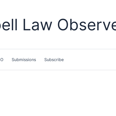
ll Law Observ
LO
Submissions
Subscribe