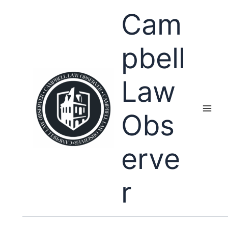
Skip
Cam
to
content
pbell
Law
Obs
erve
r