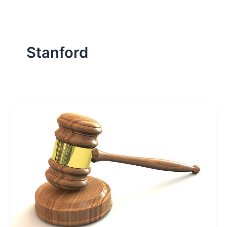
Stanford