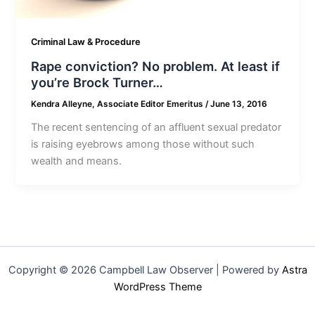
Criminal Law & Procedure
Rape conviction? No problem. At least if
you’re Brock Turner…
Kendra Alleyne, Associate Editor Emeritus
/
June 13, 2016
The recent sentencing of an affluent sexual predator
is raising eyebrows among those without such
wealth and means.
Copyright © 2026 Campbell Law Observer | Powered by
Astra
WordPress Theme