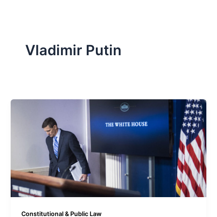
Vladimir Putin
Constitutional & Public Law