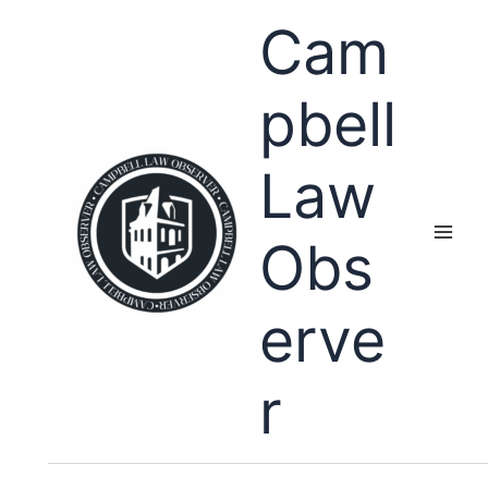
Skip
Cam
to
content
pbell
Law
Obs
erve
r