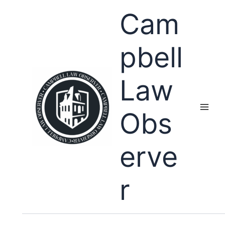
Skip
Cam
to
content
pbell
Law
Obs
erve
r