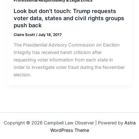
Professional Responsibility & Legal Ethics
Look but don’t touch: Trump requests
voter data, states and civil rights groups
push back
Claire Scott
/
July 18, 2017
The Presidential Advisory Commission on Election
Integrity has received harsh criticism after
requesting voter information from each state in
order to investigate voter fraud during the November
election.
Copyright © 2026 Campbell Law Observer | Powered by
Astra
WordPress Theme