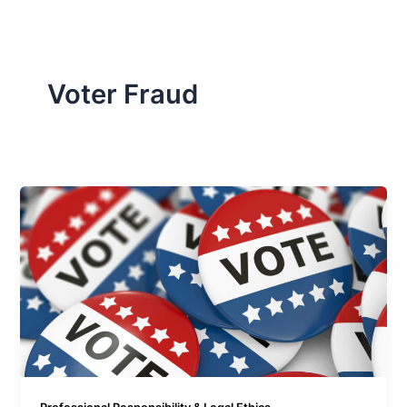
Voter Fraud