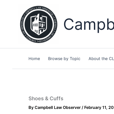
Skip
to
content
Campbe
Home
Browse by Topic
About the C
Shoes & Cuffs
By
Campbell Law Observer
/
February 11, 2