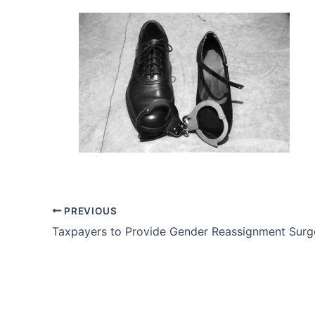
PREVIOUS