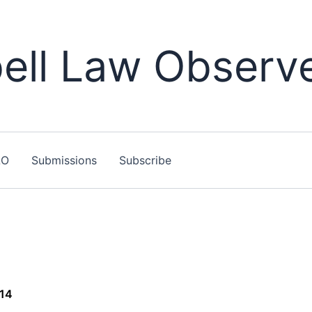
ll Law Observ
LO
Submissions
Subscribe
014