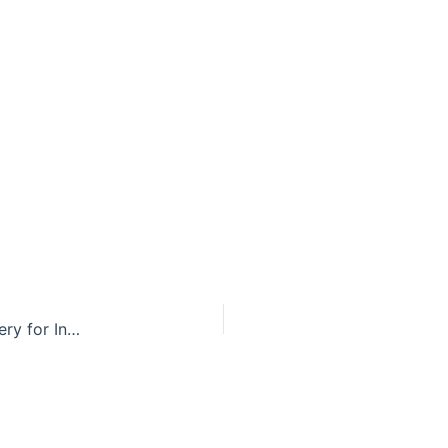
Taxpayers to Provide Gender Reassignment Surgery for Inmate