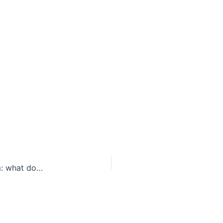
Texas pulls out of Refugee Resettlement Program: what does this mean for refugees?