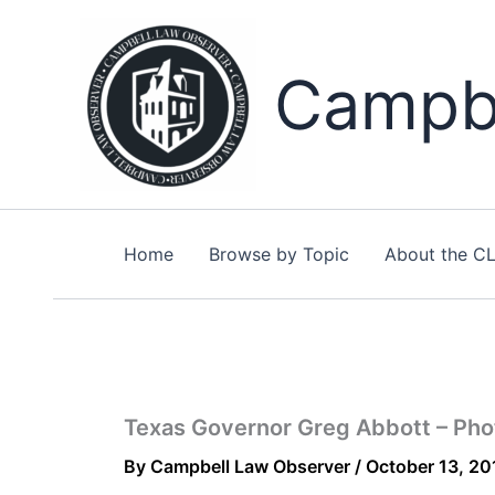
Skip
to
content
Campbe
Home
Browse by Topic
About the C
Texas Governor Greg Abbott – Pho
By
Campbell Law Observer
/
October 13, 20