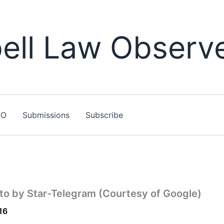
ll Law Observ
LO
Submissions
Subscribe
to by Star-Telegram (Courtesy of Google)
16