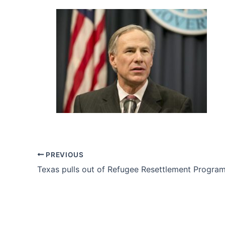
PREVIOUS