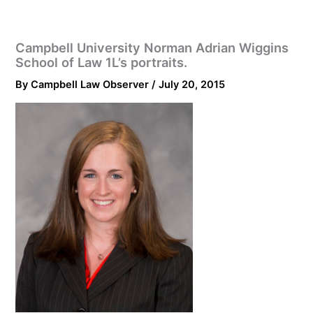
Campbell University Norman Adrian Wiggins
School of Law 1L’s portraits.
By
Campbell Law Observer
/
July 20, 2015