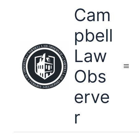
Skip
Cam
to
content
pbell
Law
Obs
erve
r