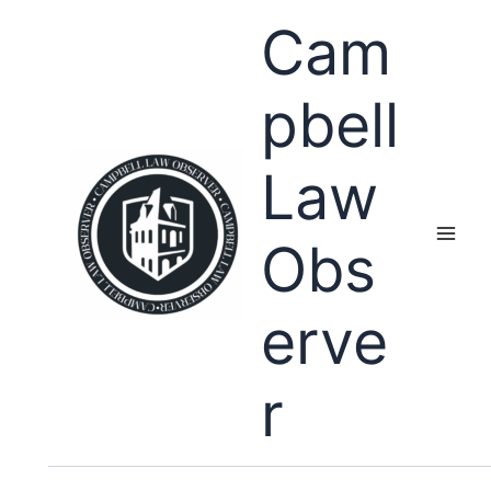
Skip
Cam
to
content
pbell
Law
Obs
erve
r