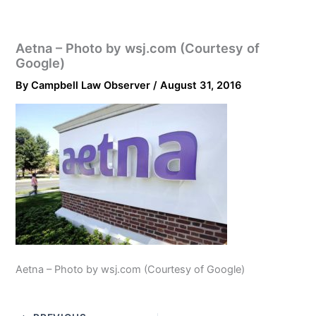
Aetna – Photo by wsj.com (Courtesy of
Google)
By
Campbell Law Observer
/
August 31, 2016
Aetna – Photo by wsj.com (Courtesy of Google)