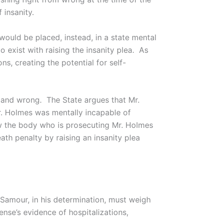
 insanity.
ould be placed, instead, in a state mental
o exist with raising the insanity plea. As
, creating the potential for self-
ht and wrong. The State argues that Mr.
. Holmes was mentally incapable of
ow the body who is prosecuting Mr. Holmes
ath penalty by raising an insanity plea
Samour, in his determination, must weigh
nse’s evidence of hospitalizations,