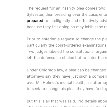
The request for an insanity plea comes two 
Sylvester, then presiding over the case, ent
prepared
to intelligently and effectively ad
because they felt doing so may inhibit the u
Prior to entering a request to change the pl
particularly the court-ordered examinations
Two judges labeled the constitutional argu
left the defense no choice but to enter the 
Under Colorado law, a plea can be changed t
attorneys say they have just such a compelli
over Mr. Holmes’s mental health, his attorn
to seek to change his plea; they have “a dia
But this is all that was said. No details a