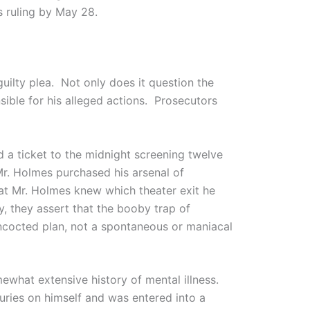
s ruling by May 28.
guilty plea. Not only does it question the
sible for his alleged actions. Prosecutors
d a ticket to the midnight screening twelve
Mr. Holmes purchased his arsenal of
at Mr. Holmes knew which theater exit he
, they assert that the booby trap of
ncocted plan, not a spontaneous or maniacal
mewhat extensive history of mental illness.
juries on himself and was entered into a