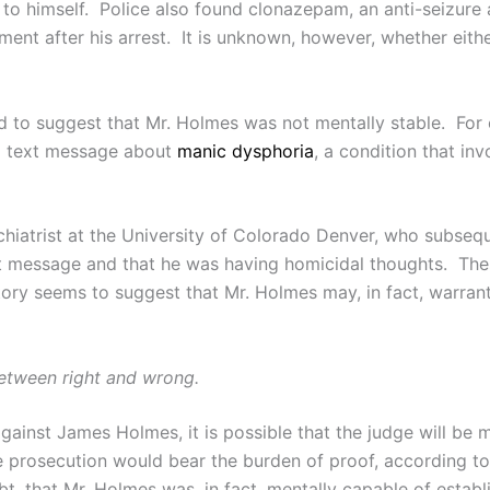
 to himself. Police also found clonazepam, an anti-seizure 
ment after his arrest. It is unknown, however, whether eithe
ed to suggest that Mr. Holmes was not mentally stable. For 
 a text message about
manic dysphoria
, a condition that i
ychiatrist at the University of Colorado Denver, who subseq
xt message and that he was having homicidal thoughts. Th
ory seems to suggest that Mr. Holmes may, in fact, warrant
 between right and wrong.
ainst James Holmes, it is possible that the judge will be mo
the prosecution would bear the burden of proof, according 
t, that Mr. Holmes was, in fact, mentally capable of establ