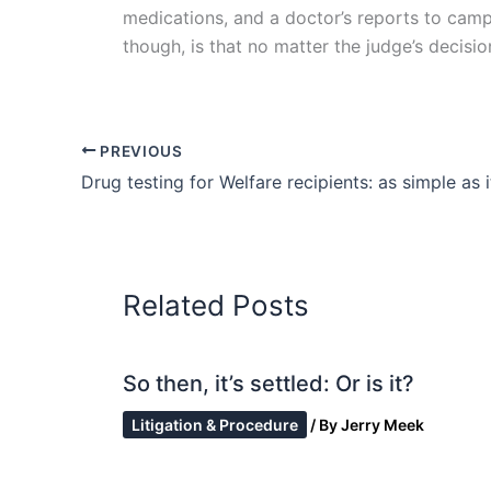
medications, and a doctor’s reports to camp
though, is that no matter the judge’s decis
PREVIOUS
Drug testing for Welfare recipients: as simple as 
Related Posts
So then, it’s settled: Or is it?
Litigation & Procedure
/ By
Jerry Meek