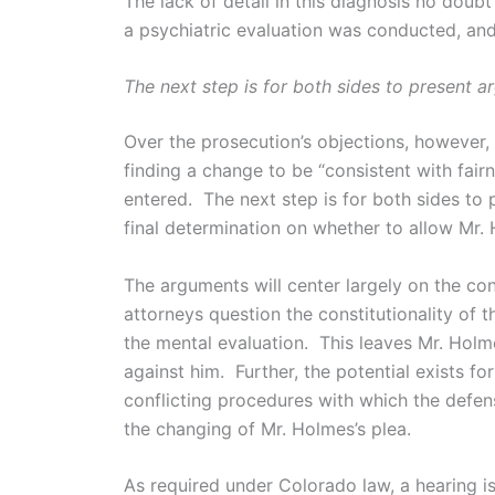
The lack of detail in this diagnosis no dou
a psychiatric evaluation was conducted, and 
The next step is for both sides to present a
Over the prosecution’s objections, however,
finding a change to be “consistent with fairn
entered. The next step is for both sides to 
final determination on whether to allow Mr. 
The arguments will center largely on the con
attorneys question the constitutionality of 
the mental evaluation. This leaves Mr. Hol
against him. Further, the potential exists f
conflicting procedures with which the defen
the changing of Mr. Holmes’s plea.
As required under Colorado law, a hearing is