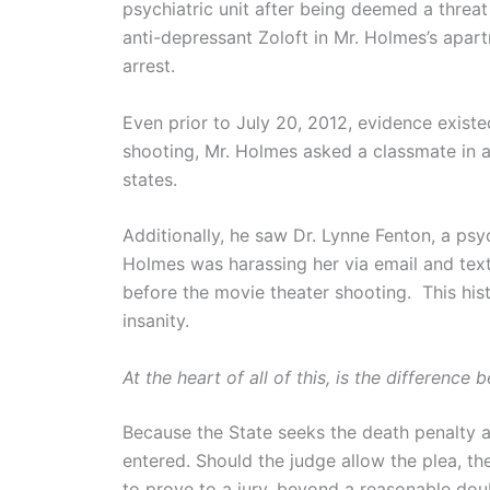
psychiatric unit after being deemed a threat
anti-depressant Zoloft in Mr. Holmes’s apart
arrest.
Even prior to July 20, 2012, evidence exist
shooting, Mr. Holmes asked a classmate in
states.
Additionally, he saw Dr. Lynne Fenton, a ps
Holmes was harassing her via email and te
before the movie theater shooting. This hist
insanity.
At the heart of all of this, is the difference
Because the State seeks the death penalty ag
entered. Should the judge allow the plea, 
to prove to a jury, beyond a reasonable doub