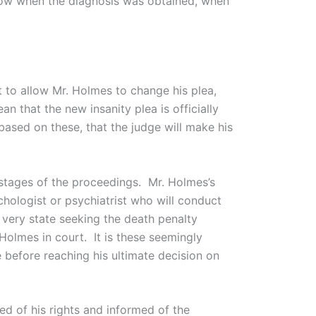
know when the diagnosis was obtained, when
 to allow Mr. Holmes to change his plea,
n that the new insanity plea is officially
based on these, that the judge will make his
r stages of the proceedings. Mr. Holmes’s
chologist or psychiatrist who will conduct
very state seeking the death penalty
Holmes in court. It is these seemingly
 before reaching his ultimate decision on
ed of his rights and informed of the