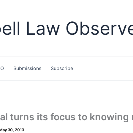
ll Law Observ
LO
Submissions
Subscribe
l turns its focus to knowing
May 30, 2013