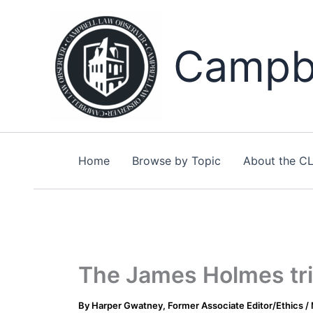
Skip
to
content
Campbe
Home
Browse by Topic
About the C
The James Holmes tria
By
Harper Gwatney, Former Associate Editor/Ethics
/