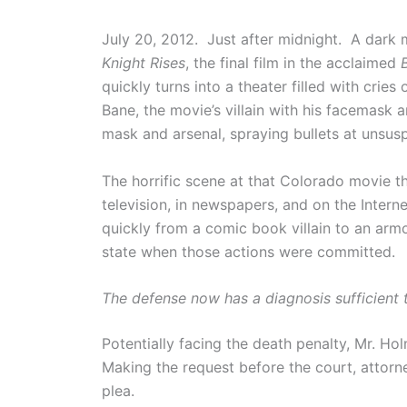
July 20, 2012. Just after midnight. A dark
Knight Rises
, the final film in the acclaimed
quickly turns into a theater filled with crie
Bane, the movie’s villain with his facemask a
mask and arsenal, spraying bullets at unsus
The horrific scene at that Colorado movie t
television, in newspapers, and on the Inter
quickly from a comic book villain to an armo
state when those actions were committed.
The defense now has a diagnosis sufficient t
Potentially facing the death penalty, Mr. Ho
Making the request before the court, attorne
plea.