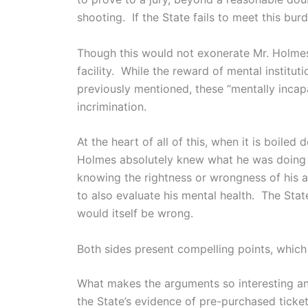
shooting. If the State fails to meet this bur
Though this would not exonerate Mr. Holmes 
facility. While the reward of mental institut
previously mentioned, these “mentally incap
incrimination.
At the heart of all of this, when it is boile
Holmes absolutely knew what he was doing a
knowing the rightness or wrongness of his a
to also evaluate his mental health. The Stat
would itself be wrong.
Both sides present compelling points, which 
What makes the arguments so interesting an
the State’s evidence of pre-purchased ticke