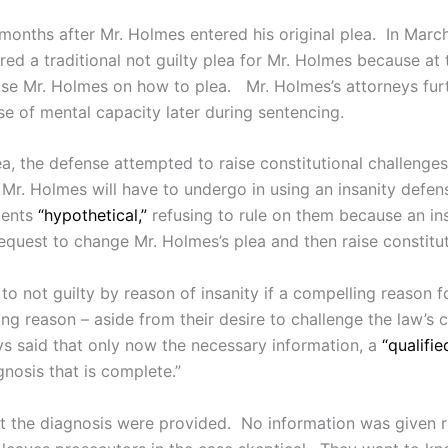
months after Mr. Holmes entered his original plea. In March
ered a traditional not guilty plea for Mr. Holmes because at
vise Mr. Holmes on how to plea. Mr. Holmes’s attorneys furt
se of mental capacity later during sentencing.
ea, the defense attempted to raise constitutional challenges
 Mr. Holmes will have to undergo in using an insanity defen
ments
“hypothetical,”
refusing to rule on them because an in
request to change Mr. Holmes’s plea and then raise constitut
o not guilty by reason of insanity if a compelling reason 
ng reason – aside from their desire to challenge the law’s c
eys said that only now the necessary information, a
“qualifie
gnosis that is complete.”
bout the diagnosis were provided. No information was give