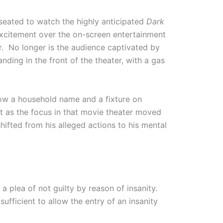
seated to watch the highly anticipated
Dark
excitement over the on-screen entertainment
ter. No longer is the audience captivated by
nding in the front of the theater, with a gas
now a household name and a fixture on
st as the focus in that movie theater moved
hifted from his alleged actions to his mental
a plea of not guilty by reason of insanity.
fficient to allow the entry of an insanity