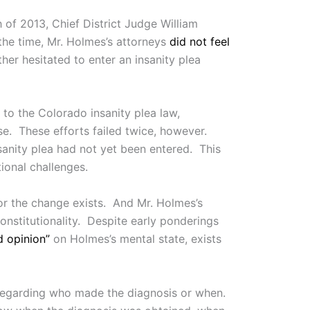
 of 2013, Chief District Judge William
 the time, Mr. Holmes’s attorneys
did not feel
her hesitated to enter an insanity plea
 to the Colorado insanity plea law,
se. These efforts failed twice, however.
sanity plea had not yet been entered. This
ional challenges.
for the change exists. And Mr. Holmes’s
onstitutionality. Despite early ponderings
d opinion”
on Holmes’s mental state, exists
n regarding who made the diagnosis or when.