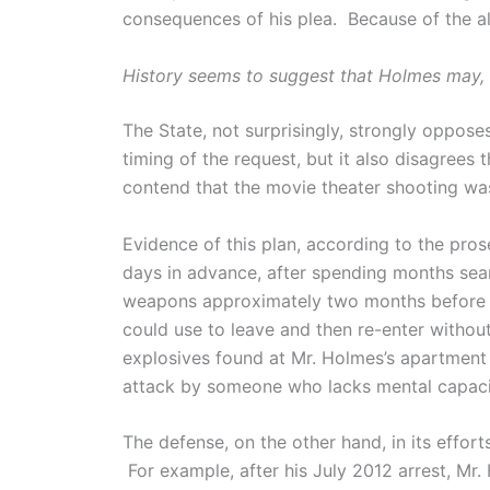
consequences of his plea. Because of the al
History seems to suggest that Holmes may, i
The State, not surprisingly, strongly oppose
timing of the request, but it also disagrees
contend that the movie theater shooting was
Evidence of this plan, according to the pros
days in advance, after spending months sear
weapons approximately two months before th
could use to leave and then re-enter withou
explosives found at Mr. Holmes’s apartment
attack by someone who lacks mental capaci
The defense, on the other hand, in its effor
For example, after his July 2012 arrest, Mr.