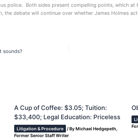
us police. Both sides present compelling points, which at t
ion, the debate will continue over whether James Holmes ac
it sounds?
A Cup of Coffee: $3.05; Tuition:
Ob
$33,400; Legal Education: Priceless
L
For
Litigation & Procedure
/ By
Michael Hedgepeth,
Former Senior Staff Writer