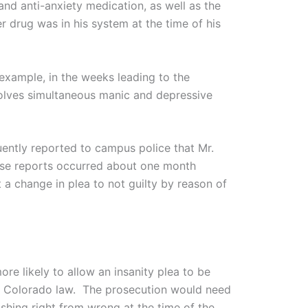
and anti-anxiety medication, as well as the
r drug was in his system at the time of his
example, in the weeks leading to the
nvolves simultaneous manic and depressive
uently reported to campus police that Mr.
ese reports occurred about one month
 a change in plea to not guilty by reason of
re likely to allow an insanity plea to be
to Colorado law. The prosecution would need
ishing right from wrong at the time of the