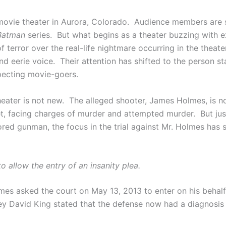
 movie theater in Aurora, Colorado. Audience members are 
Batman
series. But what begins as a theater buzzing with 
s of terror over the real-life nightmare occurring in the thea
nd eerie voice. Their attention has shifted to the person sta
pecting movie-goers.
heater is not new. The alleged shooter, James Holmes, is 
net, facing charges of murder and attempted murder. But ju
red gunman, the focus in the trial against Mr. Holmes has s
o allow the entry of an insanity plea.
lmes asked the court on May 13, 2013 to enter on his behalf 
y David King stated that the defense now had a diagnosis su