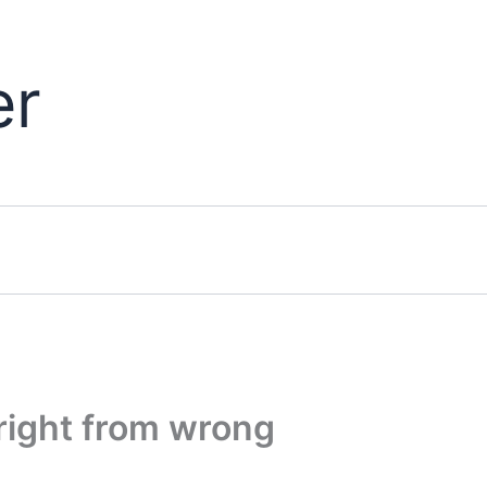
er
 right from wrong