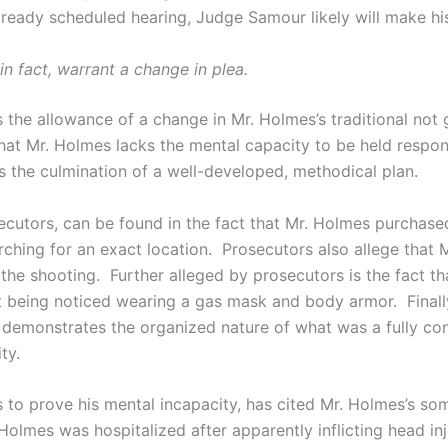
ready scheduled hearing, Judge Samour likely will make hi
n fact, warrant a change in plea.
s the allowance of a change in Mr. Holmes’s traditional not 
 that Mr. Holmes lacks the mental capacity to be held respon
 the culmination of a well-developed, methodical plan.
ecutors, can be found in the fact that Mr. Holmes purchase
ching for an exact location. Prosecutors also allege that 
e shooting. Further alleged by prosecutors is the fact th
t being noticed wearing a gas mask and body armor. Finally
 demonstrates the organized nature of what was a fully co
ty.
ts to prove his mental incapacity, has cited Mr. Holmes’s so
 Holmes was hospitalized after apparently inflicting head in