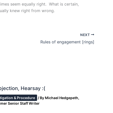
imes seem equally right. What is certain,
tually knew right from wrong.
NEXT
Rules of engagement [rings]
jection, Hearsay :(
itigation & Procedure
/ By
Michael Hedgepeth,
mer Senior Staff Writer