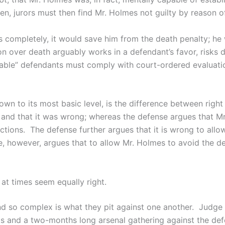
den, jurors must then find Mr. Holmes not guilty by reason of
completely, it would save him from the death penalty; he w
ion over death arguably works in a defendant’s favor, risks d
able” defendants must comply with court-ordered evaluations
d down to its most basic level, is the difference between rig
nd that it was wrong; whereas the defense argues that Mr
ctions. The defense further argues that it is wrong to all
e, however, argues that to allow Mr. Holmes to avoid the de
at times seem equally right.
d so complex is what they pit against one another. Judge 
ts and a two-months long arsenal gathering against the defe