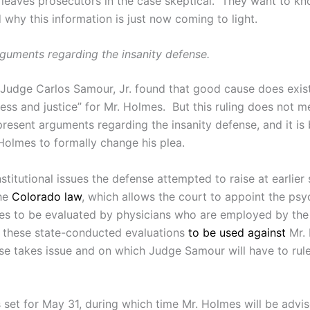
bt leaves prosecutors in the case skeptical. They want to 
why this information is just now coming to light.
rguments regarding the insanity defense.
 Judge Carlos Samour, Jr. found that good cause does exist
ess and justice” for Mr. Holmes. But this ruling does not mea
present arguments regarding the insanity defense, and it is 
Holmes to formally change his plea.
stitutional issues the defense attempted to raise at earlie
the
Colorado law
, which allows the court to appoint the psy
mes to be evaluated by physicians who are employed by the 
or these state-conducted evaluations
to be used against
Mr. 
se takes issue and on which Judge Samour will have to rule
 set for May 31, during which time Mr. Holmes will be advis