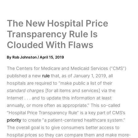
The New Hospital Price
Transparency Rule Is
Clouded With Flaws
By
Rob Johnston
/
April 15, 2019
The Centers for Medicare and Medicaid Services (“CMS”)
published a new
rule
that, as of January 1, 2019, all
hospitals are required to “make public a list of their
standard charges
[for all items and services] via the
Internet . . . and to update this information at least
annually, or more often as appropriate.” This so-called
“Hospital Price Transparency Rule” is a key part of CMS’s
priority
to create “a patient-centered healthcare system.”
The overall goal is to give consumers better access to
hospital prices so they can compare them and make more-