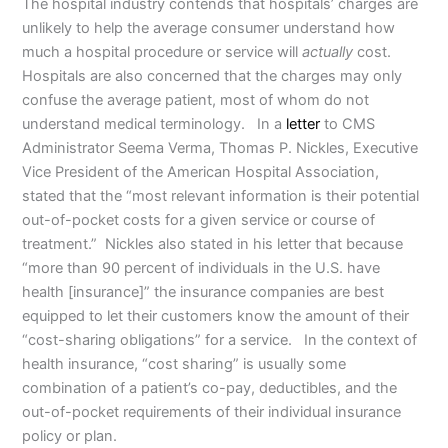
The hospital industry contends that hospitals’ charges are
unlikely to help the average consumer understand how
much a hospital procedure or service will
actually
cost.
Hospitals are also concerned that the charges may only
confuse the average patient, most of whom do not
understand medical terminology. In a
letter
to CMS
Administrator Seema Verma, Thomas P. Nickles, Executive
Vice President of the American Hospital Association,
stated that the “most relevant information is their potential
out-of-pocket costs for a given service or course of
treatment.” Nickles also stated in his letter that because
“more than 90 percent of individuals in the U.S. have
health [insurance]” the insurance companies are best
equipped to let their customers know the amount of their
“cost-sharing obligations” for a service. In the context of
health insurance, “cost sharing” is usually some
combination of a patient’s co-pay, deductibles, and the
out-of-pocket requirements of their individual insurance
policy or plan.