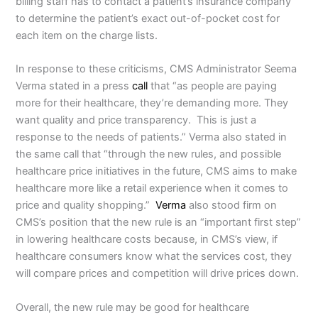
billing staff has to contact a patient’s insurance company
to determine the patient’s exact out-of-pocket cost for
each item on the charge lists.
In response to these criticisms, CMS Administrator Seema
Verma stated in a press
call
that “as people are paying
more for their healthcare, they’re demanding more. They
want quality and price transparency. This is just a
response to the needs of patients.” Verma also stated in
the same call that “through the new rules, and possible
healthcare price initiatives in the future, CMS aims to make
healthcare more like a retail experience when it comes to
price and quality shopping.”
Verma
also stood firm on
CMS’s position that the new rule is an “important first step”
in lowering healthcare costs because, in CMS’s view, if
healthcare consumers know what the services cost, they
will compare prices and competition will drive prices down.
Overall, the new rule may be good for healthcare