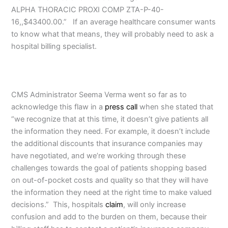
ALPHA THORACIC PROXI COMP ZTA-P-40-
16,,$43400.00.” If an average healthcare consumer wants
to know what that means, they will probably need to ask a
hospital billing specialist.
CMS Administrator Seema Verma went so far as to
acknowledge this flaw in a
press call
when she stated that
“we recognize that at this time, it doesn’t give patients all
the information they need. For example, it doesn’t include
the additional discounts that insurance companies may
have negotiated, and we’re working through these
challenges towards the goal of patients shopping based
on out-of-pocket costs and quality so that they will have
the information they need at the right time to make valued
decisions.” This, hospitals
claim
, will only increase
confusion and add to the burden on them, because their