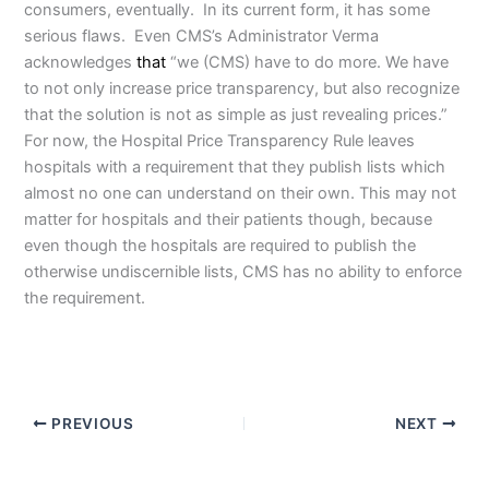
consumers, eventually. In its current form, it has some
serious flaws. Even CMS’s Administrator Verma
acknowledges
that
“we (CMS) have to do more. We have
to not only increase price transparency, but also recognize
that the solution is not as simple as just revealing prices.”
For now, the Hospital Price Transparency Rule leaves
hospitals with a requirement that they publish lists which
almost no one can understand on their own. This may not
matter for hospitals and their patients though, because
even though the hospitals are required to publish the
otherwise undiscernible lists, CMS has no ability to enforce
the requirement.
PREVIOUS
NEXT