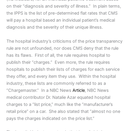
on their “diagnosis and severity of illness.” In plain terms,
the IPPS is the list of pre-determined flat rates that CMS
will pay a hospital based an individual patient’s medical
diagnosis and the severity of their unique illness.
The hospital industry’s criticisms of the price transparency
rule are not unfounded, nor does CMS deny that the rule
has its flaws. First of all, the rule requires hospital to
publish their “charges.” Even more, the rule requires
hospitals to publish their lists of charges for each service
they offer, and every item they use. Within the hospital
industry, these lists are commonly referred to as a
“Chargemaster.” In a NBC News
Article
, NBC News
medical contributor Dr. Natalie Azar equated hospital
charges to a “list price,” much like the “manufacturer’s
retail price” on a car. She also stated that “almost no one
pays the charges indicated on the price list.”