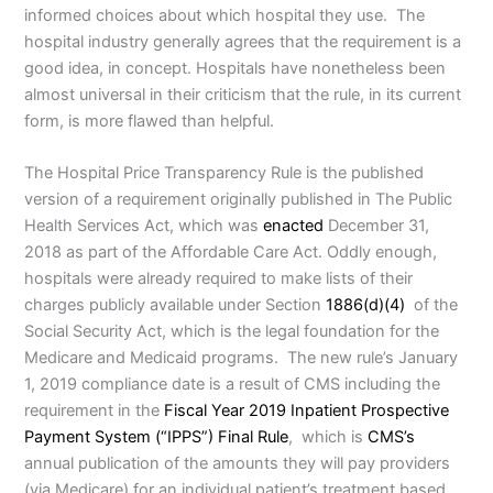
informed choices about which hospital they use. The
hospital industry generally agrees that the requirement is a
good idea, in concept. Hospitals have nonetheless been
almost universal in their criticism that the rule, in its current
form, is more flawed than helpful.
The Hospital Price Transparency Rule is the published
version of a requirement originally published in The Public
Health Services Act, which was
enacted
December 31,
2018 as part of the Affordable Care Act. Oddly enough,
hospitals were already required to make lists of their
charges publicly available under Section
1886(d)(4)
of the
Social Security Act, which is the legal foundation for the
Medicare and Medicaid programs. The new rule’s January
1, 2019 compliance date is a result of CMS including the
requirement in the
Fiscal Year 2019 Inpatient Prospective
Payment System (“IPPS”) Final Rule
, which is
CMS’s
annual publication of the amounts they will pay providers
(via Medicare) for an individual patient’s treatment based