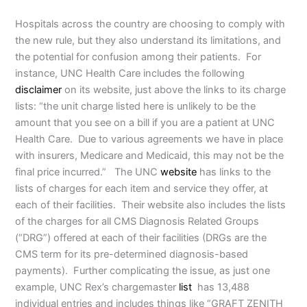
Hospitals across the country are choosing to comply with
the new rule, but they also understand its limitations, and
the potential for confusion among their patients. For
instance, UNC Health Care includes the following
disclaimer
on its website, just above the links to its charge
lists: “the unit charge listed here is unlikely to be the
amount that you see on a bill if you are a patient at UNC
Health Care. Due to various agreements we have in place
with insurers, Medicare and Medicaid, this may not be the
final price incurred.” The UNC
website
has links to the
lists of charges for each item and service they offer, at
each of their facilities. Their website also includes the lists
of the charges for all CMS Diagnosis Related Groups
(“DRG”) offered at each of their facilities (DRGs are the
CMS term for its pre-determined diagnosis-based
payments). Further complicating the issue, as just one
example, UNC Rex’s chargemaster
list
has 13,488
individual entries and includes things like “GRAFT ZENITH