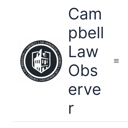
Skip
Cam
to
content
pbell
Law
Obs
erve
r