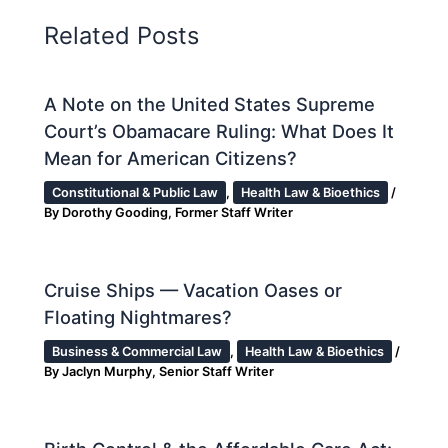
Related Posts
A Note on the United States Supreme
Court’s Obamacare Ruling: What Does It
Mean for American Citizens?
Constitutional & Public Law
,
Health Law & Bioethics
/
By
Dorothy Gooding, Former Staff Writer
Cruise Ships — Vacation Oases or
Floating Nightmares?
Business & Commercial Law
,
Health Law & Bioethics
/
By
Jaclyn Murphy, Senior Staff Writer