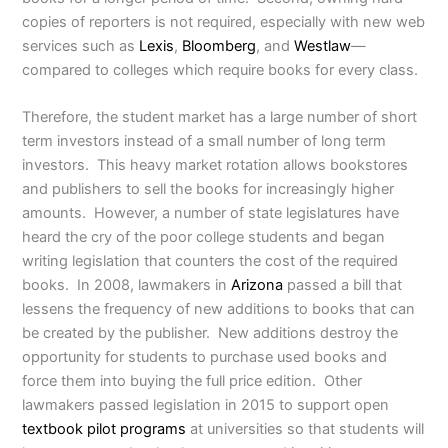
copies of reporters is not required, especially with new web
services such as
Lexis
,
Bloomberg
, and
Westlaw
—
compared to colleges which require books for every class.
Therefore, the student market has a large number of short
term investors instead of a small number of long term
investors. This heavy market rotation allows bookstores
and publishers to sell the books for increasingly higher
amounts. However, a number of state legislatures have
heard the cry of the poor college students and began
writing legislation that counters the cost of the required
books. In 2008, lawmakers in
Arizona
passed a bill that
lessens the frequency of new additions to books that can
be created by the publisher. New additions destroy the
opportunity for students to purchase used books and
force them into buying the full price edition. Other
lawmakers passed legislation in 2015 to support open
textbook pilot programs
at universities so that students will