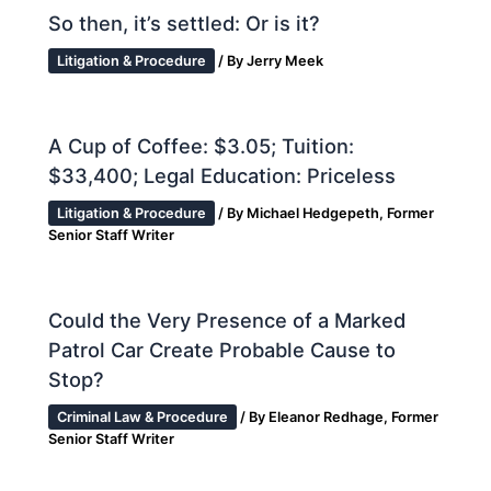
So then, it’s settled: Or is it?
Litigation & Procedure
/ By
Jerry Meek
A Cup of Coffee: $3.05; Tuition:
$33,400; Legal Education: Priceless
Litigation & Procedure
/ By
Michael Hedgepeth, Former
Senior Staff Writer
Could the Very Presence of a Marked
Patrol Car Create Probable Cause to
Stop?
Criminal Law & Procedure
/ By
Eleanor Redhage, Former
Senior Staff Writer