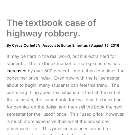
The textbook case of
highway robbery.
By
Cyrus Corbett V, Associate Editor Emeritus
/
August 15, 2016
It may be hard in the real world, but it is extra hard for
students. The textbook market for college courses has
increased
by over 800 percent—more than four times the
consumer price index. Even now with the fall semester
about to begin, many students can feel this trend. The
confusing thing about this situation is that at the end of
the semester, the same bookstore will buy the book back
for pennies on the dollar, and then sell the book the next
semester for the “used” price. This “used price” however,
is much more expensive than what the bookstore
purchased it for. This practice has been around for