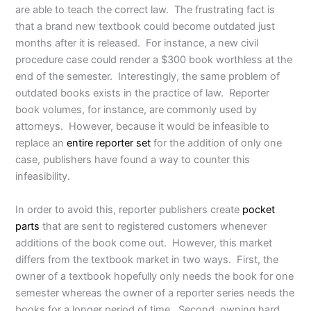
are able to teach the correct law. The frustrating fact is
that a brand new textbook could become outdated just
months after it is released. For instance, a new civil
procedure case could render a $300 book worthless at the
end of the semester. Interestingly, the same problem of
outdated books exists in the practice of law. Reporter
book volumes, for instance, are commonly used by
attorneys. However, because it would be infeasible to
replace an
entire reporter set
for the addition of only one
case, publishers have found a way to counter this
infeasibility.
In order to avoid this, reporter publishers create
pocket
parts
that are sent to registered customers whenever
additions of the book come out. However, this market
differs from the textbook market in two ways. First, the
owner of a textbook hopefully only needs the book for one
semester whereas the owner of a reporter series needs the
books for a longer period of time. Second, owning hard