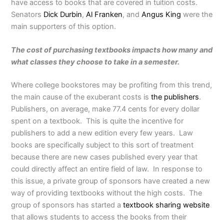
have access to books that are covered in tuition costs.
Senators
Dick Durbin
,
Al Franken
, and
Angus King
were the
main supporters of this option.
The cost of purchasing textbooks impacts how many and
what classes they choose to take in a semester.
Where college bookstores may be profiting from this trend,
the main cause of the exuberant costs is
the publishers
.
Publishers, on average, make 77.4 cents for every dollar
spent on a textbook. This is quite the incentive for
publishers to add a new edition every few years. Law
books are specifically subject to this sort of treatment
because there are new cases published every year that
could directly affect an entire field of law. In response to
this issue, a private group of sponsors have created a new
way of providing textbooks without the high costs. The
group of sponsors has started a
textbook sharing website
that allows students to access the books from their