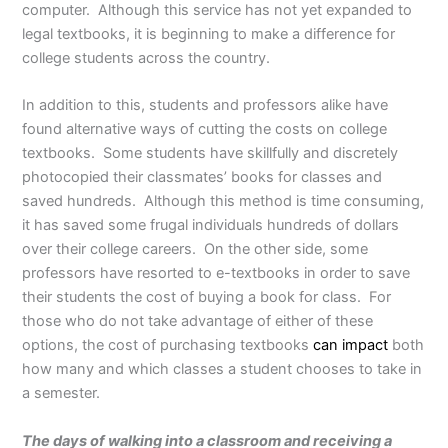
computer. Although this service has not yet expanded to
legal textbooks, it is beginning to make a difference for
college students across the country.
In addition to this, students and professors alike have
found alternative ways of cutting the costs on college
textbooks. Some students have skillfully and discretely
photocopied their classmates’ books for classes and
saved hundreds. Although this method is time consuming,
it has saved some frugal individuals hundreds of dollars
over their college careers. On the other side, some
professors have resorted to e-textbooks in order to save
their students the cost of buying a book for class. For
those who do not take advantage of either of these
options, the cost of purchasing textbooks
can impact
both
how many and which classes a student chooses to take in
a semester.
The days of walking into a classroom and receiving a