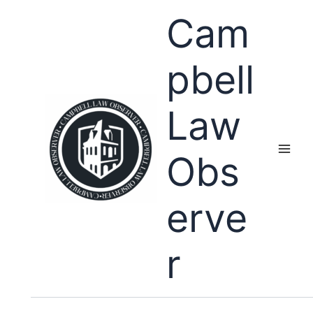
Skip
Cam
to
content
pbell
Law
Obs
erve
r