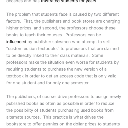
decades and has
frustrated students for years.
The problem that students face is caused by two different
factors. First, the publishers and book stores are charging
higher prices, and second, the professors choose these
books to teach their courses. Professors can be
influenced
by publisher salesmen who attempt to sell
“custom edition textbooks” to professors that are claimed
to be directly linked to their class materials. Some
professors make the situation even worse for students by
requiring students to purchase the new version of a
textbook in order to get an access code that is only valid
for one student and for only one semester.
The publishers, of course, drive professors to assign newly
published books as often as possible in order to reduce
the possibility of students purchasing used books from
alternate sources. This practice is what drives the
bookstore to offer pennies on the dollar prices to students