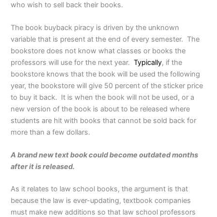
who wish to sell back their books.
The book buyback piracy is driven by the unknown
variable that is present at the end of every semester. The
bookstore does not know what classes or books the
professors will use for the next year.
Typically
, if the
bookstore knows that the book will be used the following
year, the bookstore will give 50 percent of the sticker price
to buy it back. It is when the book will not be used, or a
new version of the book is about to be released where
students are hit with books that cannot be sold back for
more than a few dollars.
A brand new text book could become outdated months
after it is released.
As it relates to law school books, the argument is that
because the law is ever-updating, textbook companies
must make new additions so that law school professors