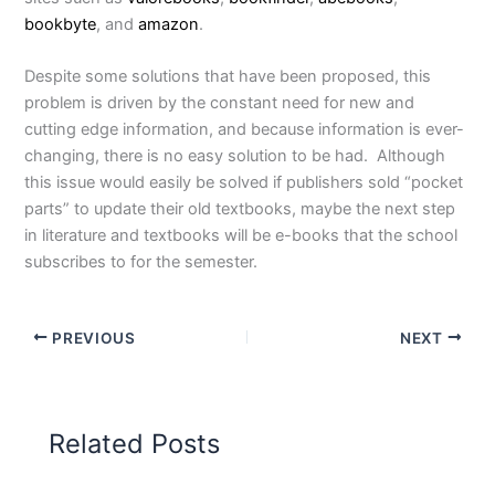
bookbyte
, and
amazon
.
Despite some solutions that have been proposed, this
problem is driven by the constant need for new and
cutting edge information, and because information is ever-
changing, there is no easy solution to be had. Although
this issue would easily be solved if publishers sold “pocket
parts” to update their old textbooks, maybe the next step
in literature and textbooks will be e-books that the school
subscribes to for the semester.
PREVIOUS
NEXT
Related Posts