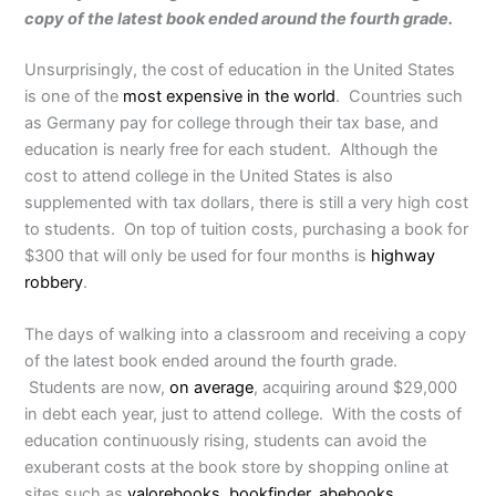
copy of the latest book ended around the fourth grade.
Unsurprisingly, the cost of education in the United States
is one of the
most expensive in the world
. Countries such
as Germany pay for college through their tax base, and
education is nearly free for each student. Although the
cost to attend college in the United States is also
supplemented with tax dollars, there is still a very high cost
to students. On top of tuition costs, purchasing a book for
$300 that will only be used for four months is
highway
robbery
.
The days of walking into a classroom and receiving a copy
of the latest book ended around the fourth grade.
Students are now,
on average
, acquiring around $29,000
in debt each year, just to attend college. With the costs of
education continuously rising, students can avoid the
exuberant costs at the book store by shopping online at
sites such as
valorebooks
,
bookfinder
,
abebooks
,