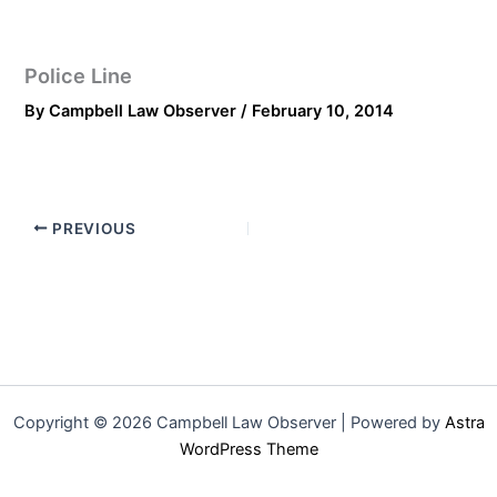
Police Line
By
Campbell Law Observer
/
February 10, 2014
PREVIOUS
Copyright © 2026 Campbell Law Observer | Powered by
Astra
WordPress Theme