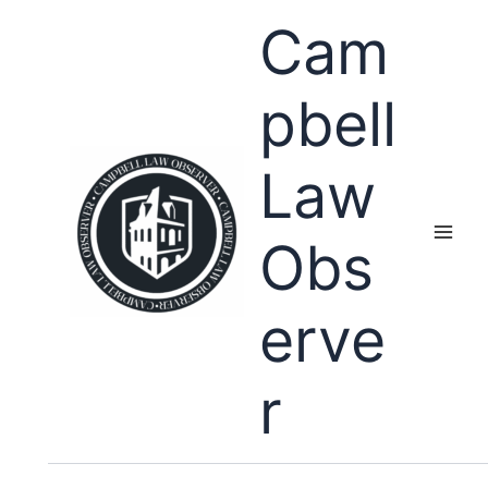
Skip
Cam
to
content
pbell
Law
Obs
erve
r