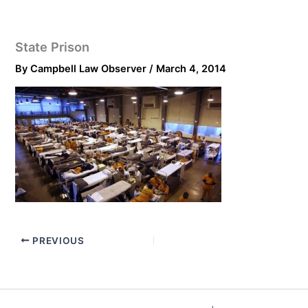
State Prison
By
Campbell Law Observer
/
March 4, 2014
PREVIOUS