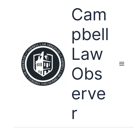
Skip
Cam
to
content
pbell
Law
Obs
erve
r