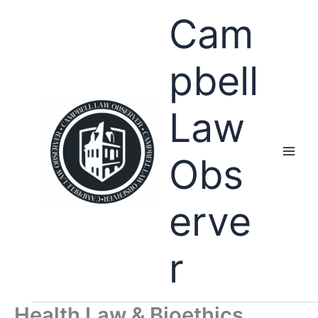
Skip
Cam
to
content
pbell
Law
Obs
erve
r
Health Law & Bioethics