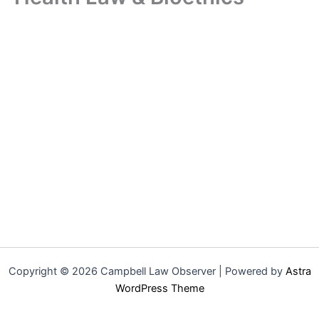
Copyright © 2026 Campbell Law Observer | Powered by
Astra
WordPress Theme