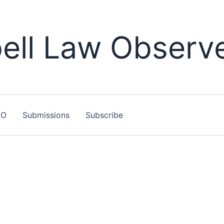
ll Law Observ
LO
Submissions
Subscribe