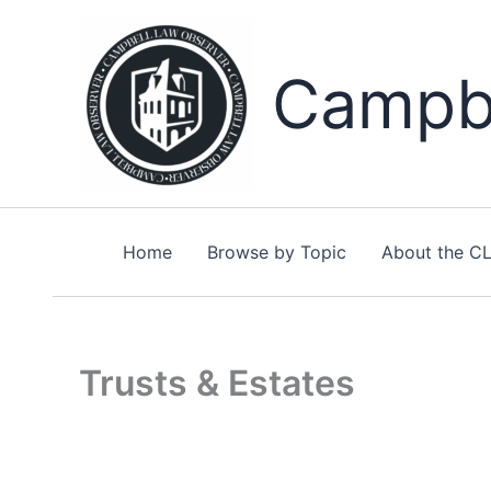
Skip
to
content
Campbe
Home
Browse by Topic
About the C
Trusts & Estates