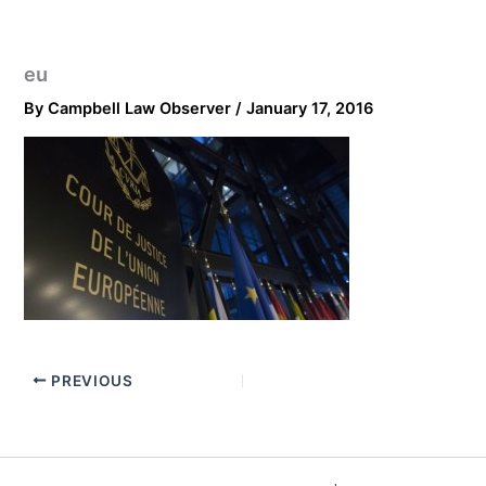
eu
By
Campbell Law Observer
/
January 17, 2016
PREVIOUS