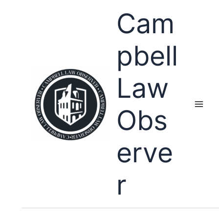
Skip
Cam
to
content
pbell
Law
Obs
erve
r