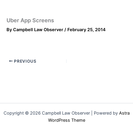
Uber App Screens
By
Campbell Law Observer
/
February 25, 2014
PREVIOUS
Copyright © 2026 Campbell Law Observer | Powered by
Astra
WordPress Theme