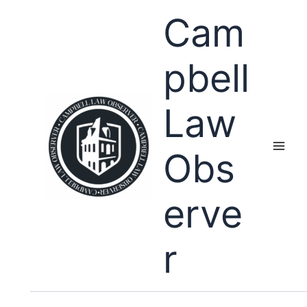
Skip
Cam
to
content
pbell
Law
Obs
erve
r