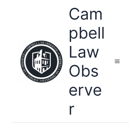
Skip
Cam
to
content
pbell
Law
Obs
erve
r