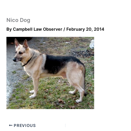
Nico Dog
By
Campbell Law Observer
/
February 20, 2014
PREVIOUS