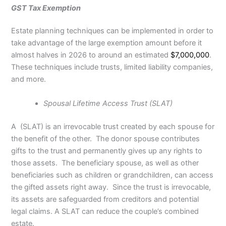
GST Tax Exemption
Estate planning techniques can be implemented in order to
take advantage of the large exemption amount before it
almost halves in 2026 to around an estimated
$7,000,000
.
These techniques include trusts, limited liability companies,
and more.
Spousal Lifetime Access Trust (SLAT)
A
(SLAT) is an irrevocable trust created by each spouse for
the benefit of the other. The donor spouse contributes
gifts to the trust and permanently gives up any rights to
those assets. The beneficiary spouse, as well as other
beneficiaries such as children or grandchildren, can access
the gifted assets right away. Since the trust is irrevocable,
its assets are safeguarded from creditors and potential
legal claims. A SLAT can reduce the couple’s combined
estate.