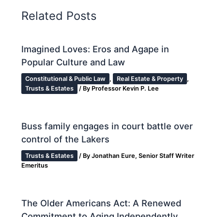
Related Posts
Imagined Loves: Eros and Agape in
Popular Culture and Law
Constitutional & Public Law
,
Real Estate & Property
,
Trusts & Estates
/ By
Professor Kevin P. Lee
Buss family engages in court battle over
control of the Lakers
Trusts & Estates
/ By
Jonathan Eure, Senior Staff Writer
Emeritus
The Older Americans Act: A Renewed
Commitment to Aging Independently