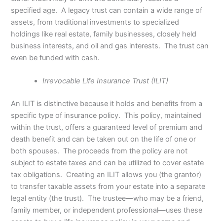
specified age. A legacy trust can contain a wide range of
assets, from traditional investments to specialized
holdings like real estate, family businesses, closely held
business interests, and oil and gas interests. The trust can
even be funded with cash.
Irrevocable Life Insurance Trust (ILIT)
An ILIT is distinctive because it holds and benefits from a
specific type of insurance policy. This policy, maintained
within the trust, offers a guaranteed level of premium and
death benefit and can be taken out on the life of one or
both spouses. The proceeds from the policy are not
subject to estate taxes and can be utilized to cover estate
tax obligations. Creating an ILIT allows you (the grantor)
to transfer taxable assets from your estate into a separate
legal entity (the trust). The trustee—who may be a friend,
family member, or independent professional—uses these