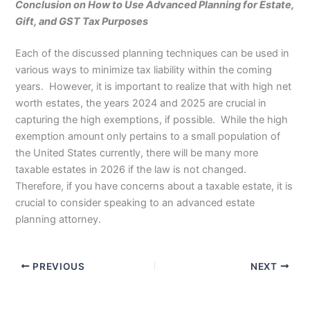
Conclusion on How to Use Advanced Planning for Estate,
Gift, and GST Tax Purposes
Each of the discussed planning techniques can be used in
various ways to minimize tax liability within the coming
years. However, it is important to realize that with high net
worth estates, the years 2024 and 2025 are crucial in
capturing the high exemptions, if possible. While the high
exemption amount only pertains to a small population of
the United States currently, there will be many more
taxable estates in 2026 if the law is not changed.
Therefore, if you have concerns about a taxable estate, it is
crucial to consider speaking to an advanced estate
planning attorney.
PREVIOUS
NEXT