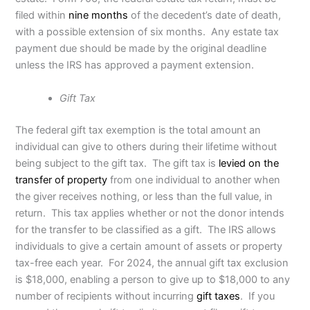
filed within
nine months
of the decedent’s date of death,
with a possible extension of six months. Any estate tax
payment due should be made by the original deadline
unless the IRS has approved a payment extension.
Gift Tax
The federal gift tax exemption is the total amount an
individual can give to others during their lifetime without
being subject to the gift tax. The gift tax is
levied on the
transfer of property
from one individual to another when
the giver receives nothing, or less than the full value, in
return. This tax applies whether or not the donor intends
for the transfer to be classified as a gift. The IRS allows
individuals to give a certain amount of assets or property
tax-free each year. For 2024, the annual gift tax exclusion
is $18,000, enabling a person to give up to $18,000 to any
number of recipients without incurring
gift taxes
. If you