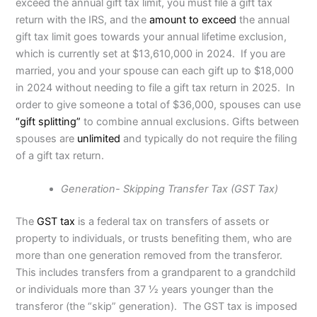
exceed the annual gift tax limit, you must file a gift tax
return with the IRS, and the
amount to exceed
the annual
gift tax limit goes towards your annual lifetime exclusion,
which is currently set at $13,610,000 in 2024. If you are
married, you and your spouse can each gift up to $18,000
in 2024 without needing to file a gift tax return in 2025. In
order to give someone a total of $36,000, spouses can use
“gift splitting”
to combine annual exclusions. Gifts between
spouses are
unlimited
and typically do not require the filing
of a gift tax return.
Generation- Skipping Transfer Tax (GST Tax)
The
GST tax
is a federal tax on transfers of assets or
property to individuals, or trusts benefiting them, who are
more than one generation removed from the transferor.
This includes transfers from a grandparent to a grandchild
or individuals more than 37 1⁄2 years younger than the
transferor (the “skip” generation). The GST tax is imposed