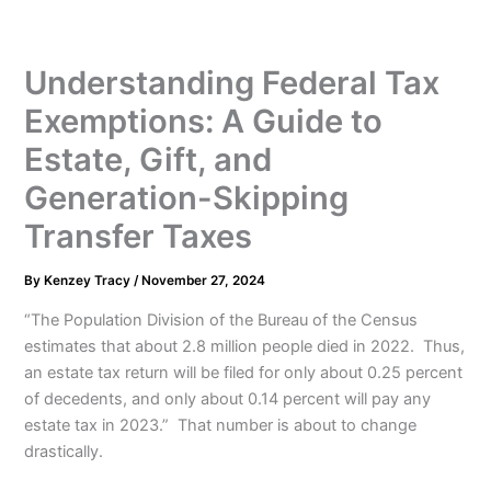
Understanding Federal Tax
Exemptions: A Guide to
Estate, Gift, and
Generation-Skipping
Transfer Taxes
By
Kenzey Tracy
/
November 27, 2024
“The Population Division of the Bureau of the Census
estimates that about 2.8 million people died in 2022. Thus,
an estate tax return will be filed for only about 0.25 percent
of decedents, and only about 0.14 percent will pay any
estate tax in 2023.” That number is about to change
drastically.