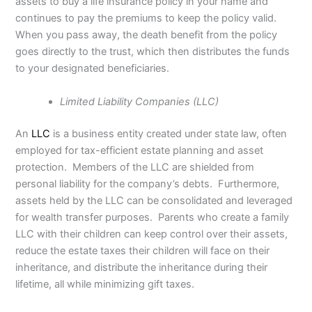
assets to buy a life insurance policy in your name and
continues to pay the premiums to keep the policy valid.
When you pass away, the death benefit from the policy
goes directly to the trust, which then distributes the funds
to your designated beneficiaries.
Limited Liability Companies (LLC)
An
LLC
is a business entity created under state law, often
employed for tax-efficient estate planning and asset
protection. Members of the LLC are shielded from
personal liability for the company’s debts. Furthermore,
assets held by the LLC can be consolidated and leveraged
for wealth transfer purposes. Parents who create a family
LLC with their children can keep control over their assets,
reduce the estate taxes their children will face on their
inheritance, and distribute the inheritance during their
lifetime, all while minimizing gift taxes.