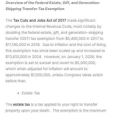
Overview of the Federal Estate, Gift, and Generation-
Skipping Transfer Tax Exemption
The
Tax Cuts and Jobs Act of 2017
made significant
changes to the Internal Revenue Code, most notably by
doubling the federal estate, gift, and generation-skipping
transfer (GST) tax exemption from $5,490,000 in 2017 to
$11,180,000 in 2018. Due to inflation and the cost of living,
this exemption has since been scaled up and increased to
$13,610,000 in 2024. However, on January 1, 2026, the
exemption is set to sunset and revert to $5,000,000,
which when adjusted for inflation will amount to
approximately $7,000,000, unless Congress takes action
before then.
Estate Tax
The
estate tax
is a tax applied to your right to transfer
property upon your death.
The exemption is
the maximum