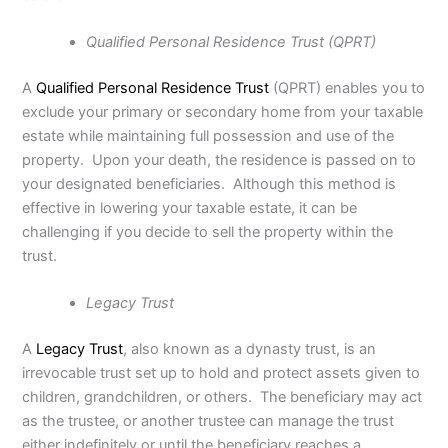
Qualified Personal Residence Trust (QPRT)
A
Qualified Personal Residence Trust
(QPRT) enables you to
exclude your primary or secondary home from your taxable
estate while maintaining full possession and use of the
property. Upon your death, the residence is passed on to
your designated beneficiaries. Although this method is
effective in lowering your taxable estate, it can be
challenging if you decide to sell the property within the
trust.
Legacy Trust
A
Legacy Trust
, also known as a dynasty trust, is an
irrevocable trust set up to hold and protect assets given to
children, grandchildren, or others. The beneficiary may act
as the trustee, or another trustee can manage the trust
either indefinitely or until the beneficiary reaches a