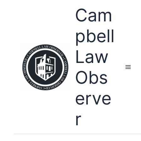
Skip
Cam
to
content
pbell
Law
Obs
erve
r