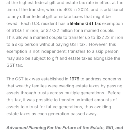
at the highest federal gift and estate tax rate in effect at the
time of the transfer, which is 40% in 2024, and is additional
to any other federal gift or estate taxes that might be
owed. Each U.S. resident has a
lifetime GST tax
exemption
of $13.61 million, or $27.22 million for a married couple.
This allows a married couple to transfer up to $27.22 million
to a skip person without paying GST tax. However, this
exemption is not independent; transfers to a skip person
may also be subject to gift and estate taxes alongside the
GST tax.
The GST tax was established in
1976
to address concerns
that wealthy families were evading estate taxes by passing
assets through trusts across multiple generations. Before
this tax, it was possible to transfer unlimited amounts of
assets to a trust for future generations, thus avoiding
estate taxes as each generation passed away.
Advanced Planning For the Future of the Estate, Gift, and