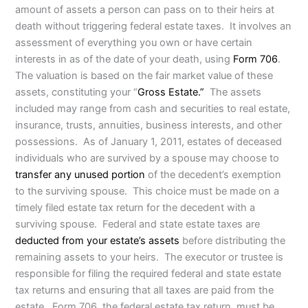
amount of assets a person can pass on to their heirs at
death without triggering federal estate taxes. It involves an
assessment of everything you own or have certain
interests in as of the date of your death, using
Form 706
.
The valuation is based on the fair market value of these
assets, constituting your “
Gross Estate.”
The assets
included may range from cash and securities to real estate,
insurance, trusts, annuities, business interests, and other
possessions. As of January 1, 2011, estates of deceased
individuals who are survived by a spouse may choose to
transfer any unused portion
of the decedent’s exemption
to the surviving spouse. This choice must be made on a
timely filed estate tax return for the decedent with a
surviving spouse. Federal and state estate taxes are
deducted from your estate’s assets
before distributing the
remaining assets to your heirs. The executor or trustee is
responsible for filing the required federal and state estate
tax returns and ensuring that all taxes are paid from the
estate. Form 706, the federal estate tax return, must be