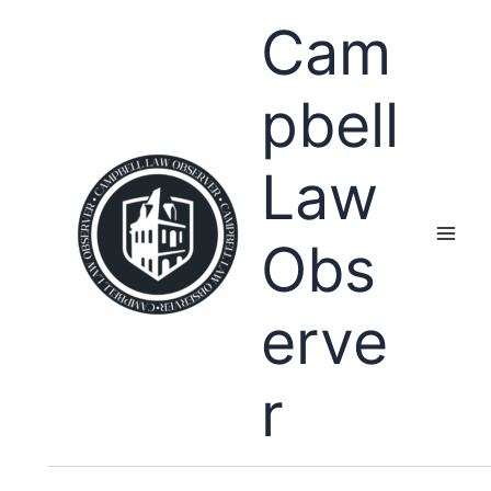
Skip
Cam
to
content
pbell
Law
Obs
erve
r