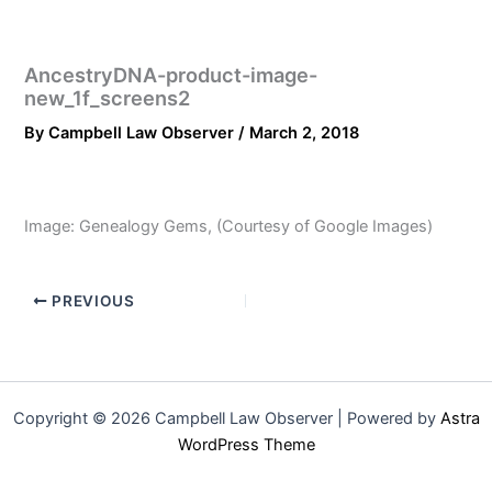
AncestryDNA-product-image-
new_1f_screens2
By
Campbell Law Observer
/
March 2, 2018
Image: Genealogy Gems, (Courtesy of Google Images)
PREVIOUS
Copyright © 2026 Campbell Law Observer | Powered by
Astra
WordPress Theme