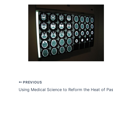
PREVIOUS