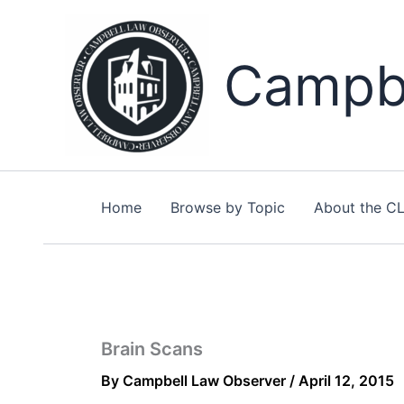
Skip
to
content
Campbe
Home
Browse by Topic
About the C
Brain Scans
By
Campbell Law Observer
/
April 12, 2015