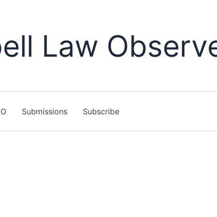
ll Law Observ
LO
Submissions
Subscribe