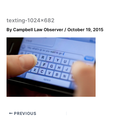
texting-1024×682
By
Campbell Law Observer
/
October 19, 2015
PREVIOUS