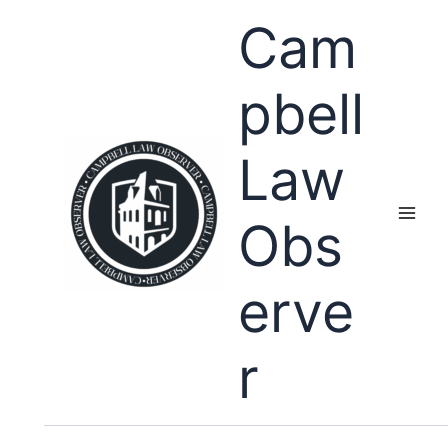
Skip
Cam
to
content
pbell
Law
Obs
erve
r