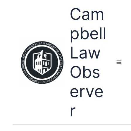
Skip
Cam
to
content
pbell
Law
Obs
erve
r