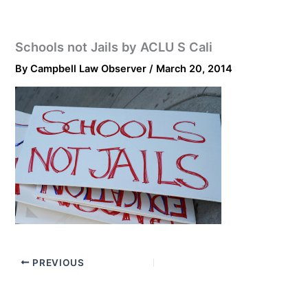
Schools not Jails by ACLU S Cali
By
Campbell Law Observer
/
March 20, 2014
PREVIOUS