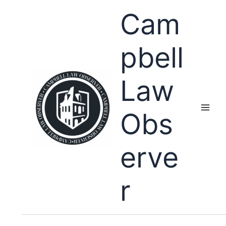
Skip
Cam
to
content
pbell
Law
Obs
erve
r