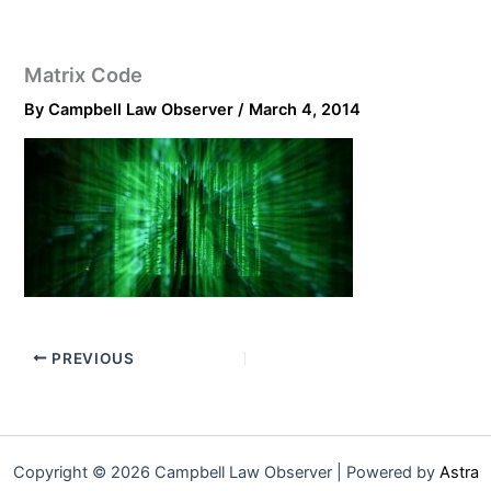
Matrix Code
By
Campbell Law Observer
/
March 4, 2014
PREVIOUS
Copyright © 2026 Campbell Law Observer | Powered by
Astra