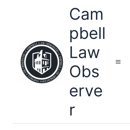
Skip
Cam
to
content
pbell
Law
Obs
erve
r