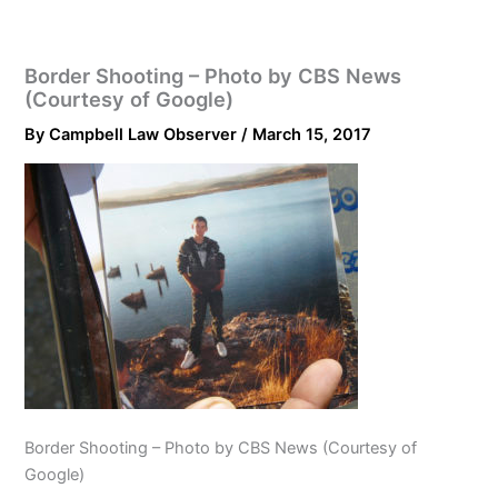
Border Shooting – Photo by CBS News
(Courtesy of Google)
By
Campbell Law Observer
/
March 15, 2017
Border Shooting – Photo by CBS News (Courtesy of
Google)