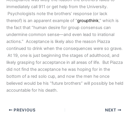
immediately call 911 or get help from the University.
Psychologists note the brothers’ response (or lack
thereof) is an apparent example of “
groupthink
,” which is
the fact that “human desire for group consensus can
undermine common sense—and even lead to irrational
actions.”
Acceptance is likely also the reason Piazza
continued to drink when the consequences were so grave.
At 19, one is just beginning the stages of adulthood, and
likely grasping for acceptance in all areas of life. But Piazza
did not find the acceptance he was hoping for in the
bottom of a red solo cup, and now the men he once
believed would be his “future brothers” will possibly be held
accountable for his death.
PREVIOUS
NEXT