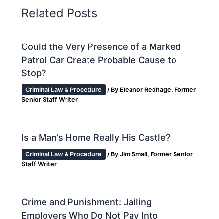
Related Posts
Could the Very Presence of a Marked
Patrol Car Create Probable Cause to
Stop?
Criminal Law & Procedure
/ By
Eleanor Redhage, Former
Senior Staff Writer
Is a Man’s Home Really His Castle?
Criminal Law & Procedure
/ By
Jim Small, Former Senior
Staff Writer
Crime and Punishment: Jailing
Employers Who Do Not Pay Into