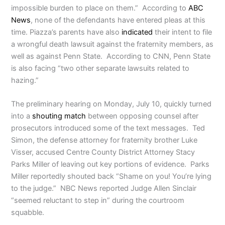
impossible burden to place on them.” According to
ABC
News
, none of the defendants have entered pleas at this
time. Piazza’s parents have also
indicated
their intent to file
a wrongful death lawsuit against the fraternity members, as
well as against Penn State. According to CNN, Penn State
is also facing “two other separate lawsuits related to
hazing.”
The preliminary hearing on Monday, July 10, quickly turned
into a
shouting match
between opposing counsel after
prosecutors introduced some of the text messages. Ted
Simon, the defense attorney for fraternity brother Luke
Visser, accused Centre County District Attorney Stacy
Parks Miller of leaving out key portions of evidence. Parks
Miller reportedly shouted back “Shame on you! You’re lying
to the judge.” NBC News reported Judge Allen Sinclair
“seemed reluctant to step in” during the courtroom
squabble.