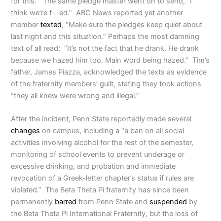
for this.” The same pledge master went on to send, “I
think we’re f—ed.” ABC News reported yet another
member
texted
, “Make sure the pledges keep quiet about
last night and this situation.” Perhaps the most damning
text of all read: “It’s not the fact that he drank. He drank
because we hazed him too. Main word being hazed.” Tim’s
father, James Piazza, acknowledged the texts as evidence
of the fraternity members’ guilt, stating they took actions
“they all knew were wrong and illegal.”
After the incident, Penn State reportedly made several
changes
on campus, including a “a ban on all social
activities involving alcohol for the rest of the semester,
monitoring of school events to prevent underage or
excessive drinking, and probation and immediate
revocation of a Greek-letter chapter’s status if rules are
violated.”
The Beta Theta Pi fraternity has since been
permanently
barred
from Penn State and
suspended
by
the Beta Theta Pi International Fraternity, but the loss of