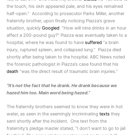
the touch, his skin appeared pale, and his eyes remained
half-open.” According to prosecutor Parks Miller, another
fraternity brother, upon finally noticing Piazza’s grave
situation, quickly
Googled
: “How will nine drinks in an hour
affect a 200-pound guy?” Piazza was eventually taken to a
hospital, where he was found to have
suffered
“a brain
injury, ruptured spleen, and collapsed lung.” Piazza died
shortly after being taken to the hospital. ABC News noted
the forensic pathologist in Piazza’s case found that his
death
“was the direct result of traumatic brain injuries.”
“It’s not the fact that he drank. He drank because we
hazed him too. Main word being hazed.”
The fraternity brothers seemed to know they were in hot
water, as seen in the seemingly incriminating
texts
they
sent shortly after the incident. One text from the
fraternity’s pledge master stated, “I don’t want to go to jail