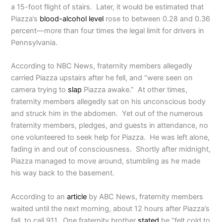
a 15-foot flight of stairs.
Later, it would be estimated that
Piazza’s
blood-alcohol level
rose to between 0.28 and 0.36
percent—more than four times the legal limit for drivers in
Pennsylvania.
According to NBC News, fraternity members allegedly
carried Piazza upstairs after he fell, and “were seen on
camera trying to
slap
Piazza awake.” At other times,
fraternity members allegedly sat on his unconscious body
and struck him in the abdomen. Yet out of the numerous
fraternity members, pledges, and guests in attendance, no
one volunteered to seek help for Piazza. He was left alone,
fading in and out of consciousness. Shortly after midnight,
Piazza managed to move around, stumbling as he made
his way back to the basement.
According to an
article
by ABC News, fraternity members
waited until the next morning, about 12 hours after Piazza’s
fall, to call 911. One fraternity brother
stated
he “felt cold to