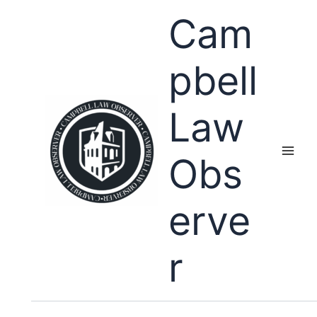
Skip
Cam
to
content
pbell
Law
Obs
erve
r