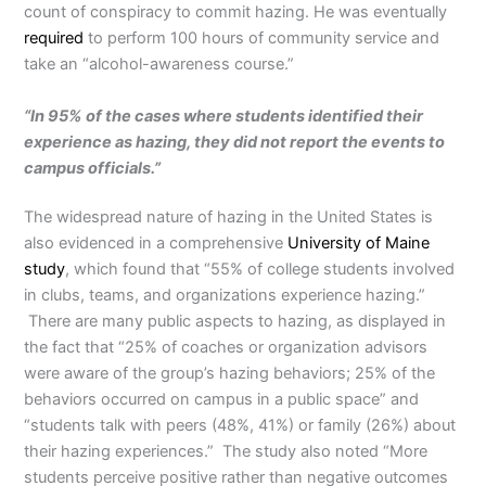
count of conspiracy to commit hazing. He was eventually
required
to perform 100 hours of community service and
take an “alcohol-awareness course.”
“In 95% of the cases where students identified their
experience as hazing, they did not report the events to
campus officials.”
The widespread nature of hazing in the United States is
also evidenced in a comprehensive
University of Maine
study
, which found that “55% of college students involved
in clubs, teams, and organizations experience hazing.”
There are many public aspects to hazing, as displayed in
the fact that “25% of coaches or organization advisors
were aware of the group’s hazing behaviors; 25% of the
behaviors occurred on campus in a public space” and
“students talk with peers (48%, 41%) or family (26%) about
their hazing experiences.” The study also noted “More
students perceive positive rather than negative outcomes