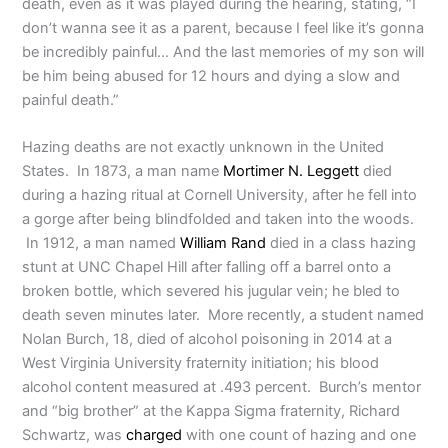
death, even as it was played during the hearing, stating, “I
don’t wanna see it as a parent, because I feel like it’s gonna
be incredibly painful… And the last memories of my son will
be him being abused for 12 hours and dying a slow and
painful death.”
Hazing deaths are not exactly unknown in the United
States. In 1873, a man name
Mortimer N. Leggett
died
during a hazing ritual at Cornell University, after he fell into
a gorge after being blindfolded and taken into the woods.
In 1912, a man named
William Rand
died in a class hazing
stunt at UNC Chapel Hill after falling off a barrel onto a
broken bottle, which severed his jugular vein; he bled to
death seven minutes later. More recently, a student named
Nolan Burch, 18, died of alcohol poisoning in 2014 at a
West Virginia University fraternity initiation; his blood
alcohol content measured at .493 percent. Burch’s mentor
and “big brother” at the Kappa Sigma fraternity, Richard
Schwartz, was
charged
with one count of hazing and one