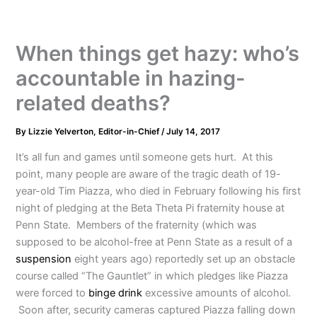
When things get hazy: who’s
accountable in hazing-
related deaths?
By
Lizzie Yelverton, Editor-in-Chief
/
July 14, 2017
It’s all fun and games until someone gets hurt. At this
point, many people are aware of the tragic death of 19-
year-old Tim Piazza, who died in February following his first
night of pledging at the Beta Theta Pi fraternity house at
Penn State. Members of the fraternity (which was
supposed to be alcohol-free at Penn State as a result of a
suspension
eight years ago) reportedly set up an obstacle
course called “The Gauntlet” in which pledges like Piazza
were forced to
binge drink
excessive amounts of alcohol.
Soon after, security cameras captured Piazza falling down