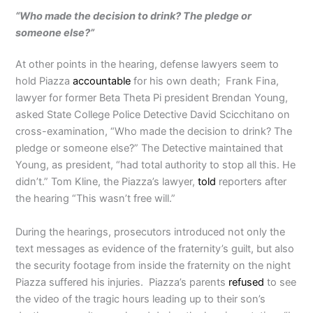
“Who made the decision to drink? The pledge or
someone else?”
At other points in the hearing, defense lawyers seem to
hold Piazza
accountable
for his own death; Frank Fina,
lawyer for former Beta Theta Pi president Brendan Young,
asked State College Police Detective David Scicchitano on
cross-examination, “Who made the decision to drink? The
pledge or someone else?” The Detective maintained that
Young, as president, “had total authority to stop all this. He
didn’t.” Tom Kline, the Piazza’s lawyer,
told
reporters after
the hearing “This wasn’t free will.”
During the hearings, prosecutors introduced not only the
text messages as evidence of the fraternity’s guilt, but also
the security footage from inside the fraternity on the night
Piazza suffered his injuries. Piazza’s parents
refused
to see
the video of the tragic hours leading up to their son’s