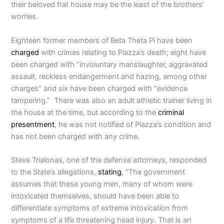
their beloved frat house may be the least of the brothers’
worries.
Eighteen former members of Beta Theta Pi have been
charged
with crimes relating to Piazza’s death; eight have
been charged with “involuntary manslaughter, aggravated
assault, reckless endangerment and hazing, among other
charges” and six have been charged with “evidence
tampering.” There was also an adult athletic trainer living in
the house at the time, but according to the
criminal
presentment
, he was not notified of Piazza’s condition and
has not been charged with any crime.
Steve Trialonas, one of the defense attorneys, responded
to the State’s allegations,
stating
, “The government
assumes that these young men, many of whom were
intoxicated themselves, should have been able to
differentiate symptoms of extreme intoxication from
symptoms of a life threatening head injury. That is an