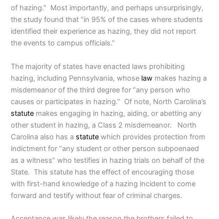
of hazing.” Most importantly, and perhaps unsurprisingly,
the study found that “in 95% of the cases where students
identified their experience as hazing, they did not report
the events to campus officials.”
The majority of states have enacted laws prohibiting
hazing, including Pennsylvania, whose
law
makes hazing a
misdemeanor of the third degree for “any person who
causes or participates in hazing.” Of note, North Carolina’s
statute
makes engaging in hazing, aiding, or abetting any
other student in hazing, a Class 2 misdemeanor. North
Carolina also has a
statute
which provides protection from
indictment for “any student or other person subpoenaed
as a witness” who testifies in hazing trials on behalf of the
State. This statute has the effect of encouraging those
with first-hand knowledge of a hazing incident to come
forward and testify without fear of criminal charges.
Acceptance was likely the reason the brothers failed to