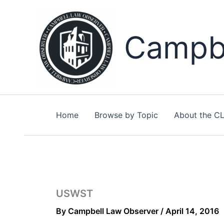
Skip
to
content
Campbe
Home
Browse by Topic
About the C
USWST
By
Campbell Law Observer
/
April 14, 2016