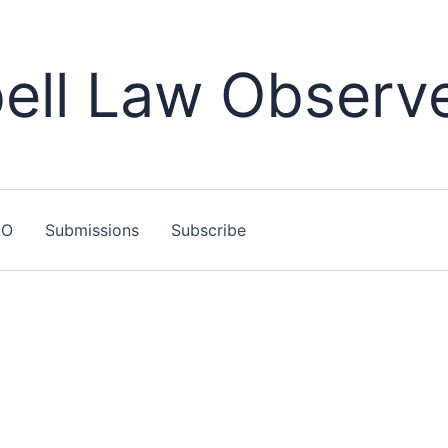
ll Law Observ
LO
Submissions
Subscribe