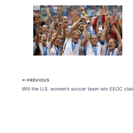
PREVIOUS