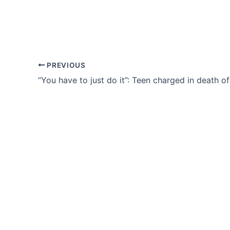
PREVIOUS
“You have to just do it”: Teen charged in death o