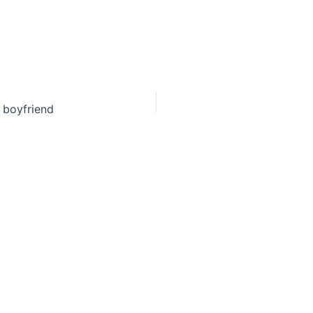
f boyfriend