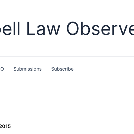
ll Law Observ
LO
Submissions
Subscribe
 2015