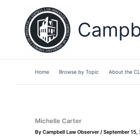
Skip
to
content
Campbe
Home
Browse by Topic
About the C
Michelle Carter
By
Campbell Law Observer
/
September 15,