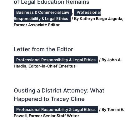
of Legal Education Remains
Business & Commercial Law
,
Professional
Responsibility & Legal Ethics
/ By
Kathryn Barge Jagoda,
Former Associate Editor
Letter from the Editor
Professional Responsibility & Legal Ethics
/ By
John A.
Hardin, Editor-in-Chief Emeritus
Ousting a District Attorney: What
Happened to Tracey Cline
Professional Responsibility & Legal Ethics
/ By
Tommi E.
Powell, Former Senior Staff Writer