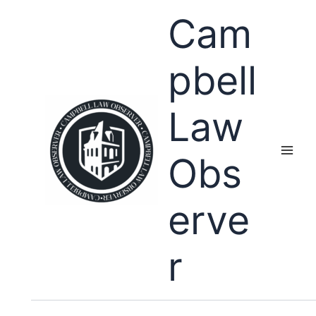
Skip
Cam
to
content
pbell
Law
Obs
erve
r