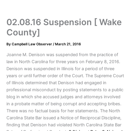
02.08.16 Suspension [ Wake
County]
By
Campbell Law Observer
/
March 21, 2016
Joanne M. Denison was suspended from the practice of
law in North Carolina for three years on February 8, 2016.
Denison was suspended in Illinois for a period of three
years or until further order of the Court. The Supreme Court
of Illinois determined that Denison had engaged in
professional misconduct by posting statements to a public
blog in which she accused judges and attorneys involved
in a probate matter of being corrupt and accepting bribes.
There was no factual basis for her statements. The North
Carolina State Bar issued a Notice of Reciprocal Discipline,
finding that Denison had violated North Carolina State Bar