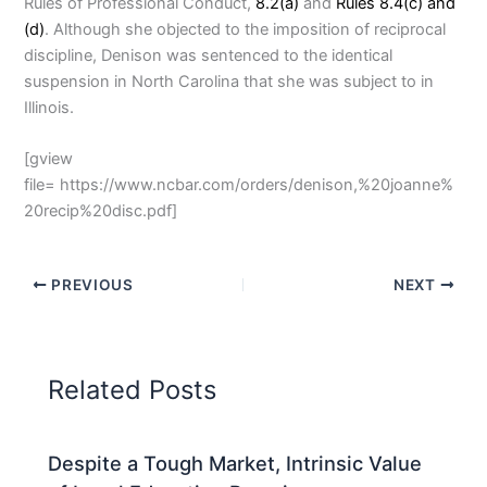
Rules of Professional Conduct,
8.2(a)
and
Rules 8.4(c) and
(d)
. Although she objected to the imposition of reciprocal
discipline, Denison was sentenced to the identical
suspension in North Carolina that she was subject to in
Illinois.
[gview
file= https://www.ncbar.com/orders/denison,%20joanne%
20recip%20disc.pdf]
PREVIOUS
NEXT
Related Posts
Despite a Tough Market, Intrinsic Value