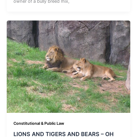
owner of a bully breed mix,
Constitutional & Public Law
LIONS AND TIGERS AND BEARS – OH