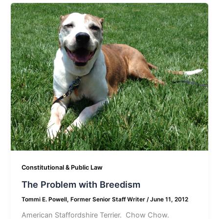
Constitutional & Public Law
The Problem with Breedism
Tommi E. Powell, Former Senior Staff Writer
/
June 11, 2012
American Staffordshire Terrier. Chow Chow.