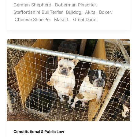
German Shepherd. Doberman Pinscher.
Staffordshire Bull Terrier. Bulldog. Akita. Boxer.
Chinese Shar-Pei. Mastiff. Great Dane.
Constitutional & Public Law