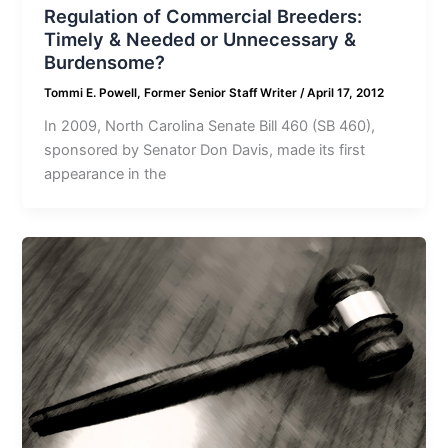
Regulation of Commercial Breeders:
Timely & Needed or Unnecessary &
Burdensome?
Tommi E. Powell, Former Senior Staff Writer
/
April 17, 2012
In 2009, North Carolina Senate Bill 460 (SB 460),
sponsored by Senator Don Davis, made its first
appearance in the