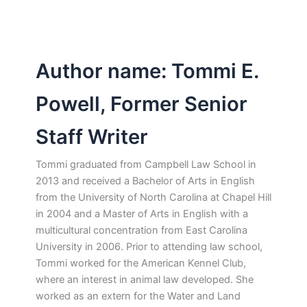
Author name: Tommi E.
Powell, Former Senior
Staff Writer
Tommi graduated from Campbell Law School in
2013 and received a Bachelor of Arts in English
from the University of North Carolina at Chapel Hill
in 2004 and a Master of Arts in English with a
multicultural concentration from East Carolina
University in 2006. Prior to attending law school,
Tommi worked for the American Kennel Club,
where an interest in animal law developed. She
worked as an extern for the Water and Land