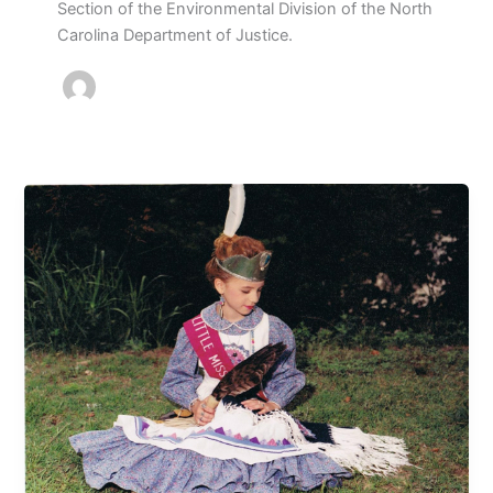
Section of the Environmental Division of the North
Carolina Department of Justice.