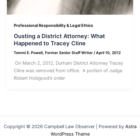
Professional Responsibility & Legal Ethics
Ousting a District Attorney: What
Happened to Tracey Cline
Tommi E. Powell, Former Senior Staff Writer
/
April 10, 2012
On March 2, 2012, Durham District Attorney Tracey
Cline was removed from office. A portion of Judge
Robert Hobgood’s order
Copyright © 2026 Campbell Law Observer | Powered by
Astra
WordPress Theme