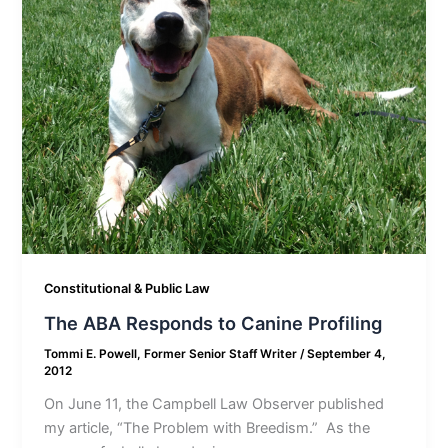
Constitutional & Public Law
The ABA Responds to Canine Profiling
Tommi E. Powell, Former Senior Staff Writer
/
September 4,
2012
On June 11, the Campbell Law Observer published
my article, “The Problem with Breedism.” As the