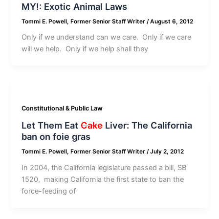
MY!: Exotic Animal Laws
Tommi E. Powell, Former Senior Staff Writer
/
August 6, 2012
Only if we understand can we care. Only if we care
will we help. Only if we help shall they
Constitutional & Public Law
Let Them Eat
Cake
Liver: The California
ban on foie gras
Tommi E. Powell, Former Senior Staff Writer
/
July 2, 2012
In 2004, the California legislature passed a bill, SB
1520, making California the first state to ban the
force-feeding of