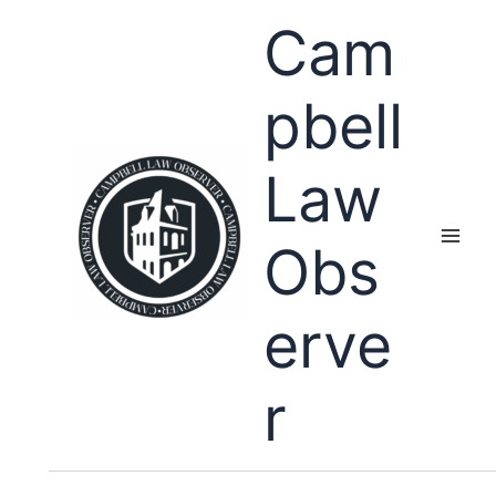
Skip
Cam
to
content
pbell
Law
Obs
erve
r