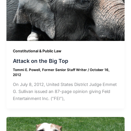
Constitutional & Public Law
Attack on the Big Top
Tommi E. Powell, Former Senior Staff Writer
/
October 16,
2012
On July 8, 2012, United States District Judge Emmet
G. Sullivan issued an 87-page opinion giving Feld
Entertainment Inc. (“FEI”),