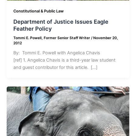
Constitutional & Public Law
Department of Justice Issues Eagle
Feather Policy
Tommi E. Powell, Former Senior Staff Writer
/
November 20,
2012
By: Tommi E. Powell with Angelica Chavis
[ref] 1. Angelica Chavis is a third-year law student
and guest contributor for this article. […]