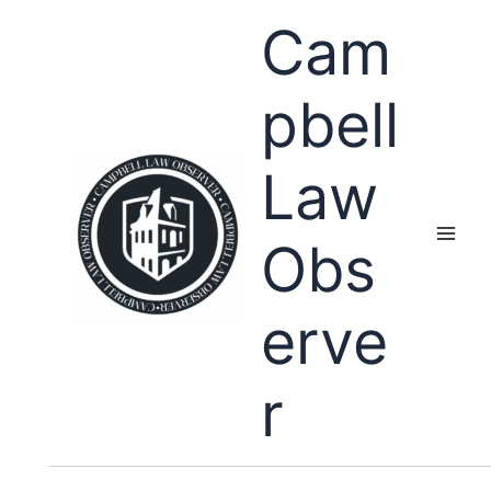
Skip
Cam
to
content
pbell
Law
Obs
erve
r