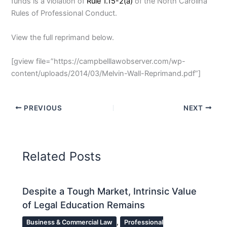
funds is a violation of
Rule 1.15-2(a)
of the North Carolina
Rules of Professional Conduct.
View the full reprimand below.
[gview file=”https://campbelllawobserver.com/wp-
content/uploads/2014/03/Melvin-Wall-Reprimand.pdf”]
PREVIOUS
NEXT
Related Posts
Despite a Tough Market, Intrinsic Value
of Legal Education Remains
Business & Commercial Law
,
Professional