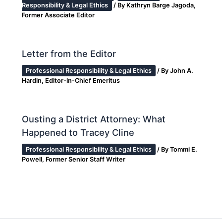
Responsibility & Legal Ethics
/ By
Kathryn Barge Jagoda,
Former Associate Editor
Letter from the Editor
Professional Responsibility & Legal Ethics
/ By
John A.
Hardin, Editor-in-Chief Emeritus
Ousting a District Attorney: What
Happened to Tracey Cline
Professional Responsibility & Legal Ethics
/ By
Tommi E.
Powell, Former Senior Staff Writer