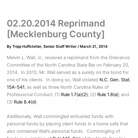
02.20.2014 Reprimand
[Mecklenburg County]
By
Tripp Huffstetler, Senior Staff Writer
/
March 31, 2014
Melvin L. Wall, Jr., received a reprimand from the Grievance
Committee of the North Carolina State Bar on February 20,
2014. In 2010, Mr. Wall served as a surety on the bond for
one of his clients. In doing so, Wall violated
N.C. Gen. Stat.
15A-541
, as well as three North Carolina Rules of
Professional Conduct: (1)
Rule 1.7(a)(2)
; (2)
Rule 1.8(e)
; and
(3)
Rule 8.4(d)
.
Additionally, Wall commingled entrusted funds with
personal funds by placing client funds in a home safe that
also contained Wall’s personal funds. Commingling of