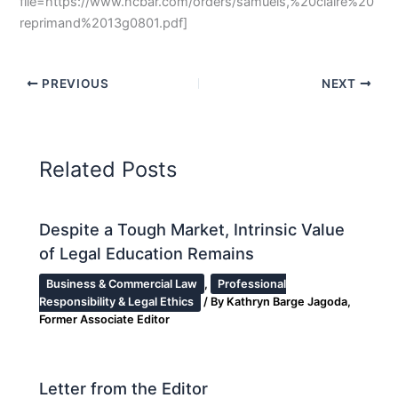
file=https://www.ncbar.com/orders/samuels,%20claire%20
reprimand%2013g0801.pdf]
PREVIOUS
NEXT
Related Posts
Despite a Tough Market, Intrinsic Value
of Legal Education Remains
Business & Commercial Law
,
Professional
Responsibility & Legal Ethics
/ By
Kathryn Barge Jagoda,
Former Associate Editor
Letter from the Editor