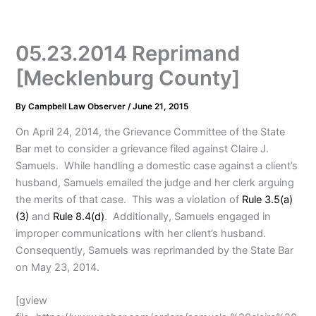
05.23.2014 Reprimand
[Mecklenburg County]
By
Campbell Law Observer
/
June 21, 2015
On April 24, 2014, the Grievance Committee of the State
Bar met to consider a grievance filed against Claire J.
Samuels. While handling a domestic case against a client’s
husband, Samuels emailed the judge and her clerk arguing
the merits of that case. This was a violation of
Rule 3.5(a)
(3)
and
Rule 8.4(d)
. Additionally, Samuels engaged in
improper communications with her client’s husband.
Consequently, Samuels was reprimanded by the State Bar
on May 23, 2014.
[gview