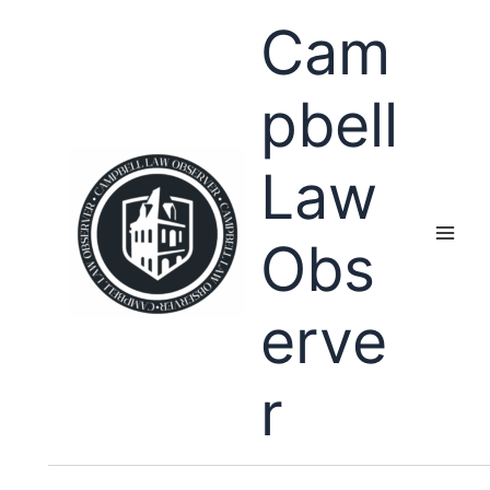
Skip
Cam
to
content
pbell
Law
Obs
erve
r