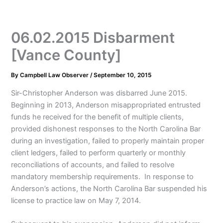
06.02.2015 Disbarment
[Vance County]
By
Campbell Law Observer
/
September 10, 2015
Sir-Christopher Anderson was disbarred June 2015.
Beginning in 2013, Anderson misappropriated entrusted
funds he received for the benefit of multiple clients,
provided dishonest responses to the North Carolina Bar
during an investigation, failed to properly maintain proper
client ledgers, failed to perform quarterly or monthly
reconciliations of accounts, and failed to resolve
mandatory membership requirements. In response to
Anderson’s actions, the North Carolina Bar suspended his
license to practice law on May 7, 2014.