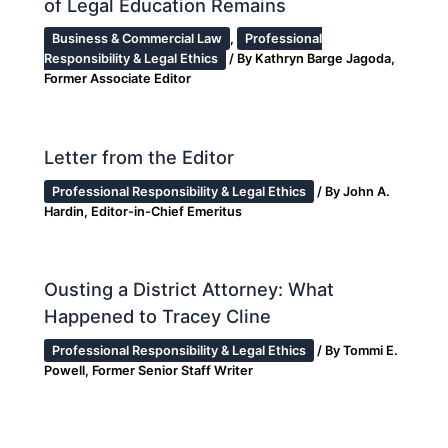
of Legal Education Remains
Business & Commercial Law
,
Professional
Responsibility & Legal Ethics
/ By
Kathryn Barge Jagoda,
Former Associate Editor
Letter from the Editor
Professional Responsibility & Legal Ethics
/ By
John A.
Hardin, Editor-in-Chief Emeritus
Ousting a District Attorney: What
Happened to Tracey Cline
Professional Responsibility & Legal Ethics
/ By
Tommi E.
Powell, Former Senior Staff Writer