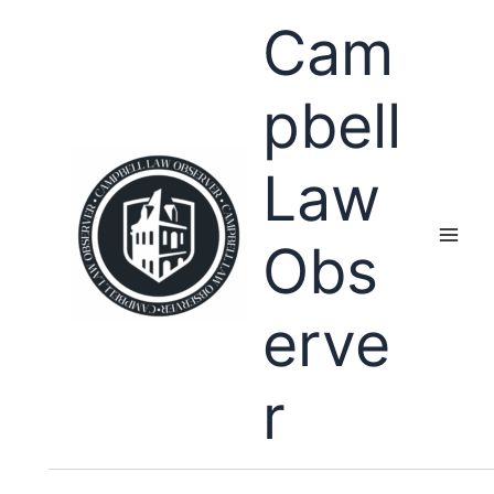
Skip
Cam
to
content
pbell
Law
Obs
erve
r