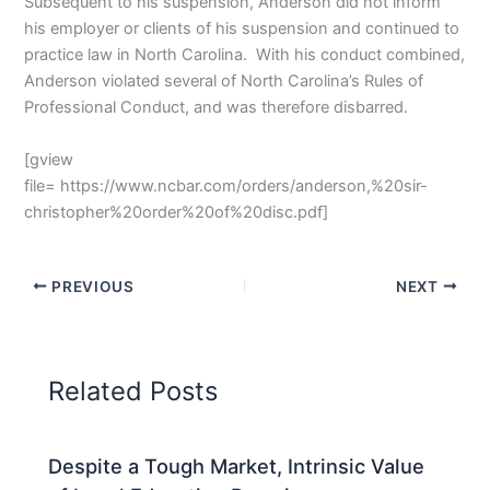
Subsequent to his suspension, Anderson did not inform
his employer or clients of his suspension and continued to
practice law in North Carolina. With his conduct combined,
Anderson violated several of North Carolina’s Rules of
Professional Conduct, and was therefore disbarred.
[gview
file= https://www.ncbar.com/orders/anderson,%20sir-
christopher%20order%20of%20disc.pdf]
PREVIOUS
NEXT
Related Posts
Despite a Tough Market, Intrinsic Value