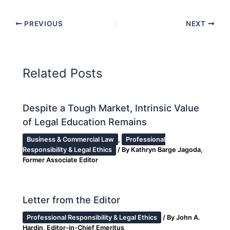
PREVIOUS
NEXT
Related Posts
Despite a Tough Market, Intrinsic Value
of Legal Education Remains
Business & Commercial Law
,
Professional
Responsibility & Legal Ethics
/ By
Kathryn Barge Jagoda,
Former Associate Editor
Letter from the Editor
Professional Responsibility & Legal Ethics
/ By
John A.
Hardin, Editor-in-Chief Emeritus