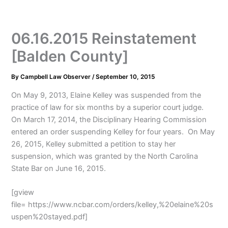
06.16.2015 Reinstatement
[Balden County]
By
Campbell Law Observer
/
September 10, 2015
On May 9, 2013, Elaine Kelley was suspended from the
practice of law for six months by a superior court judge.
On March 17, 2014, the Disciplinary Hearing Commission
entered an order suspending Kelley for four years. On May
26, 2015, Kelley submitted a petition to stay her
suspension, which was granted by the North Carolina
State Bar on June 16, 2015.
[gview
file= https://www.ncbar.com/orders/kelley,%20elaine%20s
uspen%20stayed.pdf]