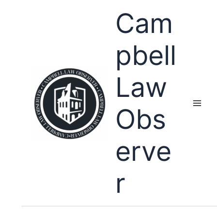
Skip
Cam
to
content
pbell
Law
Obs
erve
r