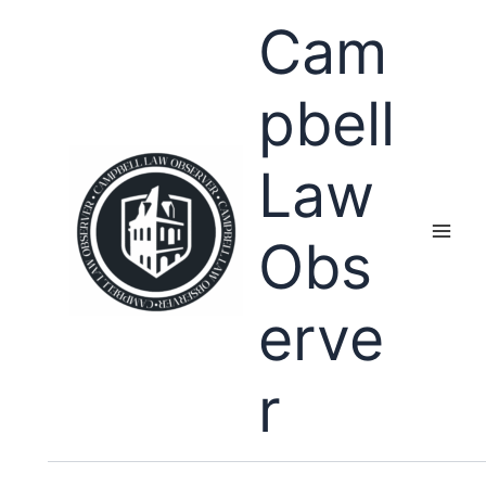
Skip
Cam
to
content
pbell
Law
Obs
erve
r