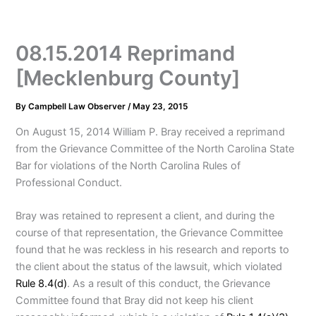
08.15.2014 Reprimand
[Mecklenburg County]
By
Campbell Law Observer
/
May 23, 2015
On August 15, 2014 William P. Bray received a reprimand
from the Grievance Committee of the North Carolina State
Bar for violations of the North Carolina Rules of
Professional Conduct.
Bray was retained to represent a client, and during the
course of that representation, the Grievance Committee
found that he was reckless in his research and reports to
the client about the status of the lawsuit, which violated
Rule 8.4(d)
. As a result of this conduct, the Grievance
Committee found that Bray did not keep his client