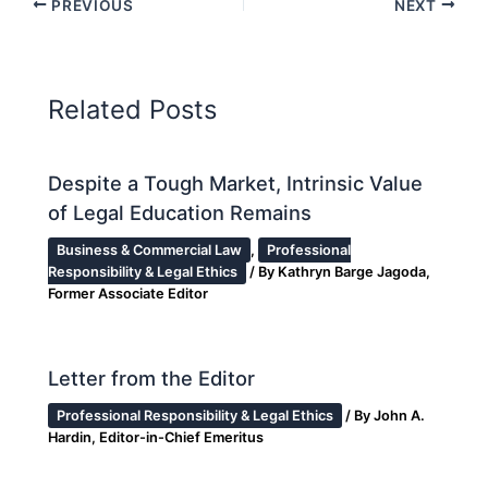
PREVIOUS
NEXT
Related Posts
Despite a Tough Market, Intrinsic Value
of Legal Education Remains
Business & Commercial Law
,
Professional
Responsibility & Legal Ethics
/ By
Kathryn Barge Jagoda,
Former Associate Editor
Letter from the Editor
Professional Responsibility & Legal Ethics
/ By
John A.
Hardin, Editor-in-Chief Emeritus