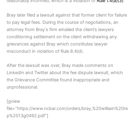
reasonably informed, which is a violation of
Rule 1.4(a)(3)
.
Bray later filed a lawsuit against that former client for failure
to pay legal fees. During the course of negotiations, an
attorney from Bray’s firm emailed the client’s lawyers
conditioning settlement on the client withdrawing any
grievances against Bray which constitutes lawyer
misconduct in violation of Rule 8.4(d).
After the lawsuit was over, Bray made comments on
LinkedIn and Twitter about the fee dispute lawsuit, which
the Grievance Committee found inappropriate and
unprofessional.
[gview
file=”https://www.ncbar.com/orders/bray,%20william%20re
p%2013g0492.pdf”]