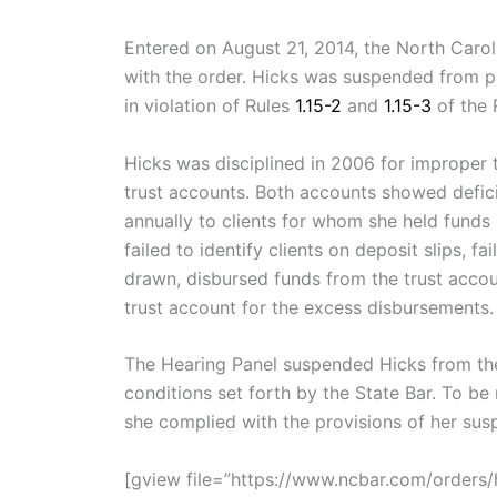
Entered on August 21, 2014, the North Carol
with the order. Hicks was suspended from pr
in violation of Rules
1.15-2
and
1.15-3
of the 
Hicks was disciplined in 2006 for improper
trust accounts. Both accounts showed defici
annually to clients for whom she held funds 
failed to identify clients on deposit slips, 
drawn, disbursed funds from the trust accou
trust account for the excess disbursements.
The Hearing Panel suspended Hicks from the 
conditions set forth by the State Bar. To be
she complied with the provisions of her sus
[gview file=”https://www.ncbar.com/order