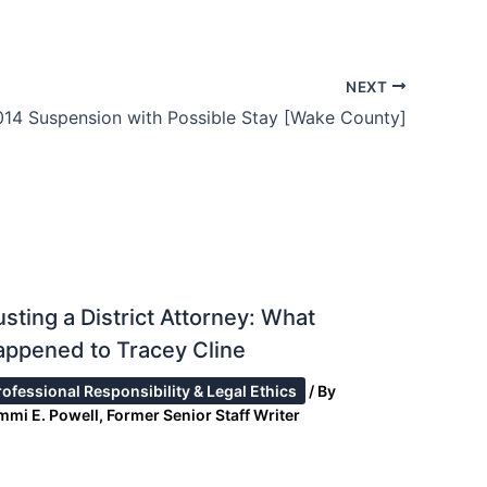
NEXT
014 Suspension with Possible Stay [Wake County]
sting a District Attorney: What
ppened to Tracey Cline
rofessional Responsibility & Legal Ethics
/ By
mmi E. Powell, Former Senior Staff Writer