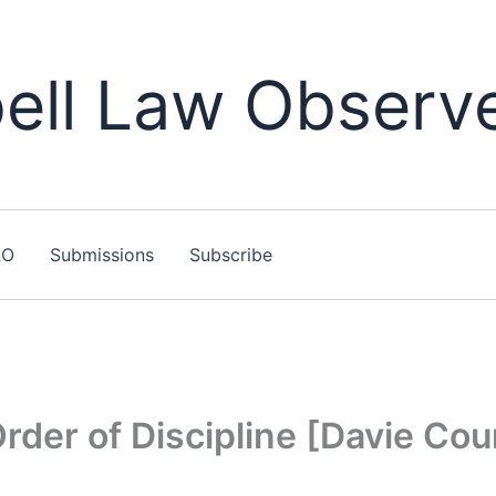
ll Law Observ
LO
Submissions
Subscribe
der of Discipline [Davie Cou