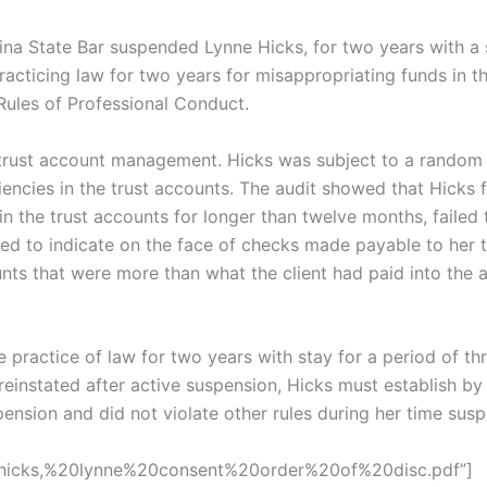
ina State Bar suspended Lynne Hicks, for two years with a 
acticing law for two years for misappropriating funds in th
Rules of Professional Conduct.
 trust account management. Hicks was subject to a random 
encies in the trust accounts. The audit showed that Hicks f
in the trust accounts for longer than twelve months, failed 
failed to indicate on the face of checks made payable to her
nts that were more than what the client had paid into the a
practice of law for two years with stay for a period of th
 reinstated after active suspension, Hicks must establish by
pension and did not violate other rules during her time sus
s/hicks,%20lynne%20consent%20order%20of%20disc.pdf”]