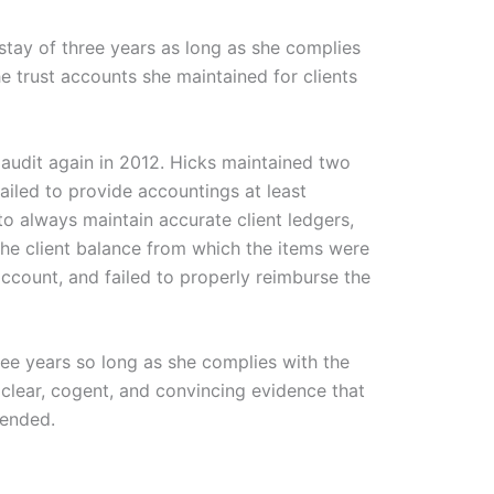
stay of three years as long as she complies
e trust accounts she maintained for clients
audit again in 2012. Hicks maintained two
ailed to provide accountings at least
to always maintain accurate client ledgers,
 the client balance from which the items were
ccount, and failed to properly reimburse the
ree years so long as she complies with the
 clear, cogent, and convincing evidence that
pended.