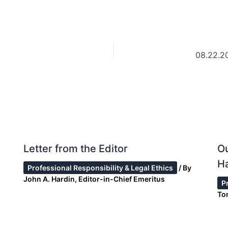
08.22.2
Letter from the Editor
Ou
Ha
Professional Responsibility & Legal Ethics
/ By
John A. Hardin, Editor-in-Chief Emeritus
P
To