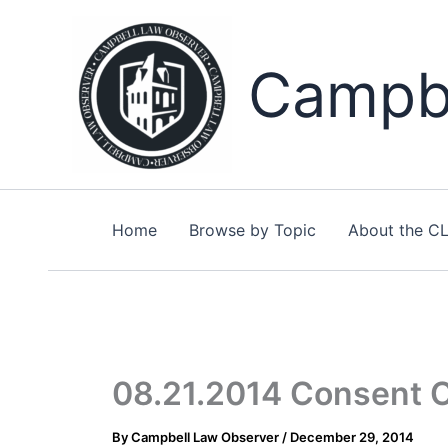
Skip
to
content
Campbe
Home
Browse by Topic
About the C
08.21.2014 Consent Or
By
Campbell Law Observer
/
December 29, 2014