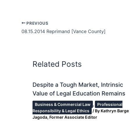
PREVIOUS
08.15.2014 Reprimand [Vance County]
Related Posts
Despite a Tough Market, Intrinsic
Value of Legal Education Remains
Business & Commercial Law
,
Professional
Responsibility & Legal Ethics
/ By
Kathryn Barge
Jagoda, Former Associate Editor