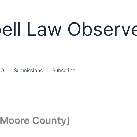
ll Law Observ
LO
Submissions
Subscribe
[Moore County]