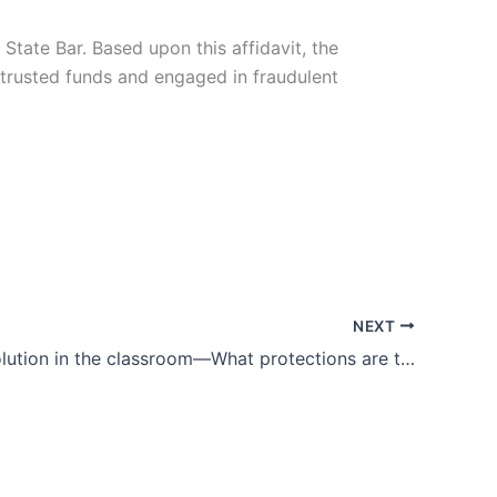
State Bar. Based upon this affidavit, the
trusted funds and engaged in fraudulent
NEXT
Digital revolution in the classroom—What protections are there for student privacy?