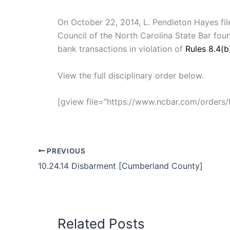
On October 22, 2014, L. Pendleton Hayes filed
Council of the North Carolina State Bar fo
bank transactions in violation of
Rules 8.4(b
View the full disciplinary order below.
[gview file=”https://www.ncbar.com/order
PREVIOUS
10.24.14 Disbarment [Cumberland County]
Related Posts