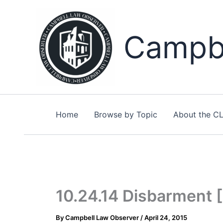
Skip
to
content
Campbe
Home
Browse by Topic
About the C
10.24.14 Disbarment 
By
Campbell Law Observer
/
April 24, 2015