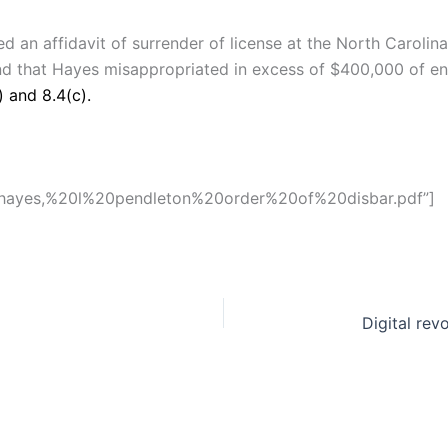
 an affidavit of surrender of license at the North Carolina 
und that Hayes misappropriated in excess of $400,000 of en
) and 8.4(c).
s/hayes,%20l%20pendleton%20order%20of%20disbar.pdf”]