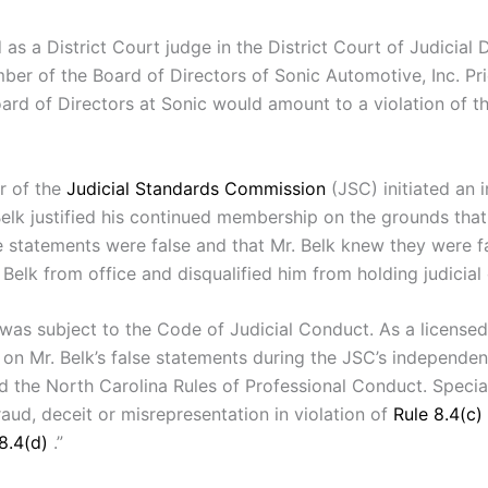
s a District Court judge in the District Court of Judicial 
mber of the Board of Directors of Sonic Automotive, Inc. Pri
 Board of Directors at Sonic would amount to a violation of 
r of the
Judicial Standards Commission
(JSC) initiated an 
elk justified his continued membership on the grounds that
e statements were false and that Mr. Belk knew they were fa
k from office and disqualified him from holding judicial of
, was subject to the Code of Judicial Conduct. As a licensed
on Mr. Belk’s false statements during the JSC’s independent
d the North Carolina Rules of Professional Conduct. Speci
aud, deceit or misrepresentation in violation of
Rule 8.4(c)
 8.4(d)
.”