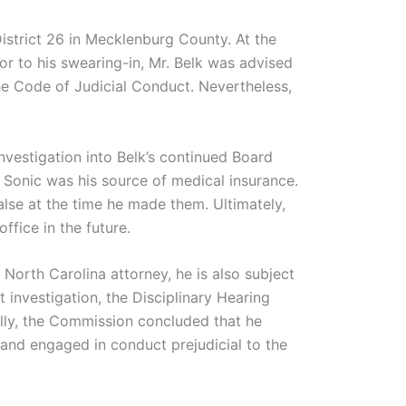
District 26 in Mecklenburg County. At the
or to his swearing-in, Mr. Belk was advised
the Code of Judicial Conduct. Nevertheless,
investigation into Belk’s continued Board
 Sonic was his source of medical insurance.
lse at the time he made them. Ultimately,
fice in the future.
 North Carolina attorney, he is also subject
 investigation, the Disciplinary Hearing
ally, the Commission concluded that he
and engaged in conduct prejudicial to the