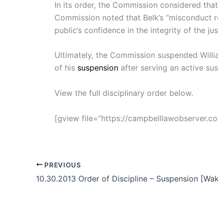
In its order, the Commission considered that
Commission noted that Belk’s “misconduct rec
public’s confidence in the integrity of the ju
Ultimately, the Commission suspended William
of his
suspension
after serving an active su
View the full disciplinary order below.
[gview file=”https://campbelllawobserver.
PREVIOUS
10.30.2013 Order of Discipline – Suspension [Wa