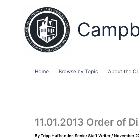
Skip
to
content
Campbe
Home
Browse by Topic
About the C
11.01.2013 Order of D
By
Tripp Huffstetler, Senior Staff Writer
/
November 27