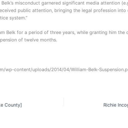
 Belk’s misconduct garnered significant media attention (e.g
eived public attention, bringing the legal profession into 
stice system.”
 Belk for a period of three years, while granting him the 
spension of twelve months.
com/wp-content/uploads/2014/04/William-Belk-Suspension.p
ke County]