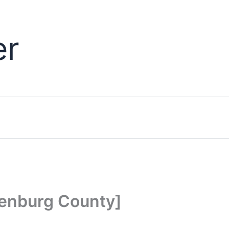
er
lenburg County]