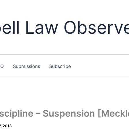
ll Law Observ
LO
Submissions
Subscribe
iscipline – Suspension [Meck
, 2013