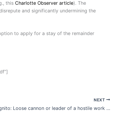
., this
Charlotte Observer article
). The
disrepute and significantly undermining the
option to apply for a stay of the remainder
df”]
NEXT
Richie Incognito: Loose cannon or leader of a hostile work environment?