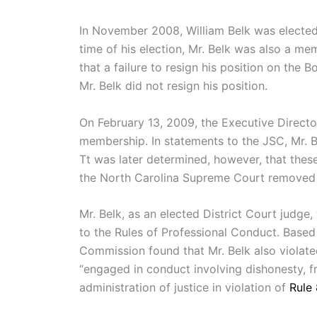
In November 2008, William Belk was elected a
time of his election, Mr. Belk was also a me
that a failure to resign his position on the
Mr. Belk did not resign his position.
On February 13, 2009, the Executive Directo
membership. In statements to the JSC, Mr. B
Tt was later determined, however, that thes
the North Carolina Supreme Court removed Bel
Mr. Belk, as an elected District Court judge
to the Rules of Professional Conduct. Based 
Commission found that Mr. Belk also violate
“engaged in conduct involving dishonesty, fr
administration of justice in violation of
Rule