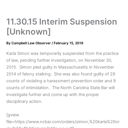
11.30.15 Interim Suspension
[Unknown]
By
Campbell Law Observer
/
February 15, 2016
Karla Simon was temporarily suspended from the practice
of law, pending further investigation, on November 30,
2015. Simon pled guilty in Massachusetts in November
2014 of felony stalking. She was also found guilty of 29
counts of violating a harassment prevention order and 9
counts of intimidation. The North Carolina State Bar will
investigate further and come up with the proper
disciplinary action.
[gview
file=https://www.ncbar.com/orders/simon,%20karla%20or