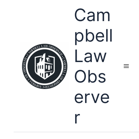
Skip
Cam
to
content
pbell
Law
Obs
erve
r