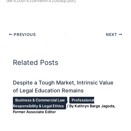
der%20of%20interim%20susp.pdf]
PREVIOUS
NEXT
Related Posts
Despite a Tough Market, Intrinsic Value
of Legal Education Remains
Business & Commercial Law
,
Professional
Responsibility & Legal Ethics
/ By
Kathryn Barge Jagoda,
Former Associate Editor