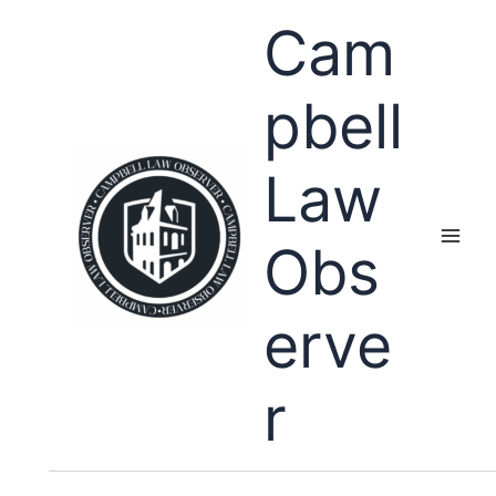
Skip
Cam
to
content
pbell
Law
Obs
erve
r