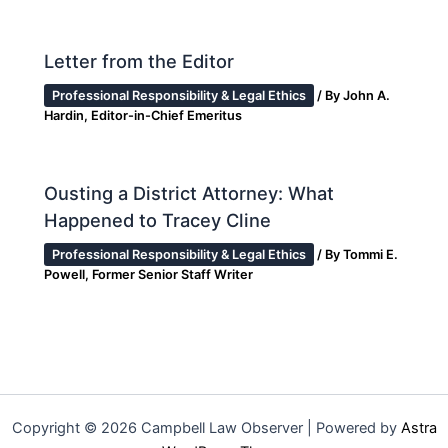
Letter from the Editor
Professional Responsibility & Legal Ethics
/ By
John A.
Hardin, Editor-in-Chief Emeritus
Ousting a District Attorney: What
Happened to Tracey Cline
Professional Responsibility & Legal Ethics
/ By
Tommi E.
Powell, Former Senior Staff Writer
Copyright © 2026 Campbell Law Observer | Powered by
Astra