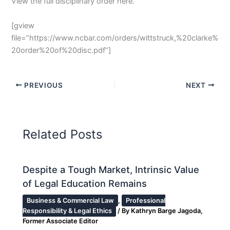
View the full disciplinary order here.
[gview
file=”https://www.ncbar.com/orders/wittstruck,%20clarke%
20order%20of%20disc.pdf”]
PREVIOUS
NEXT
Related Posts
Despite a Tough Market, Intrinsic Value
of Legal Education Remains
Business & Commercial Law
,
Professional
Responsibility & Legal Ethics
/ By
Kathryn Barge Jagoda,
Former Associate Editor