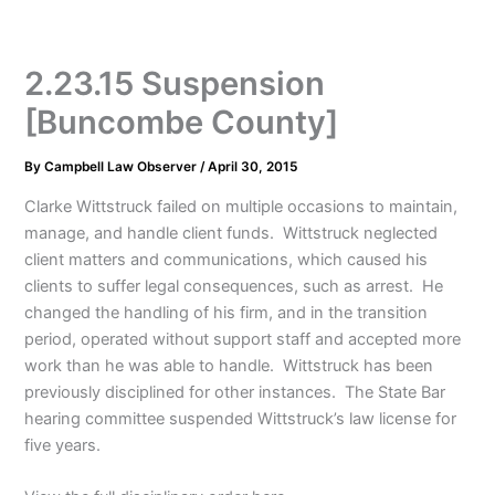
2.23.15 Suspension
[Buncombe County]
By
Campbell Law Observer
/
April 30, 2015
Clarke Wittstruck failed on multiple occasions to maintain,
manage, and handle client funds. Wittstruck neglected
client matters and communications, which caused his
clients to suffer legal consequences, such as arrest. He
changed the handling of his firm, and in the transition
period, operated without support staff and accepted more
work than he was able to handle. Wittstruck has been
previously disciplined for other instances. The State Bar
hearing committee suspended Wittstruck’s law license for
five years.