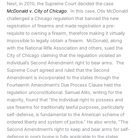
Next, in 2010, the Supreme Court decided the case
McDonald v. City of Chicago
.
In this case, Otis McDonald
challenged a Chicago regulation that banned the new
registration of firearms and made registration a pre-
requisite to owning a firearm, therefore making it virtually
impossible to legally obtain a firearm. McDonald, along
with the National Rifle Association and others, sued the
City of Chicago claiming that the regulation violated an
individual’s Second Amendment right to bear arms. The
Supreme Court agreed and ruled that the Second
Amendment is incorporated to the states through the
Fourteenth Amendment’s Due Process Clause held the
regulation unconstitutional. Samuel Alito, writing for the
majority, found that “the individual right to possess and
use firearms for traditionally lawful purposes, particularly
self-defense, is fundamental to the American scheme of
ordered liberty and system of justice.” He also wrote, “The
Second Amendment’s right to keep and bear arms for self-
defense in one’s home is fully applicable to the states