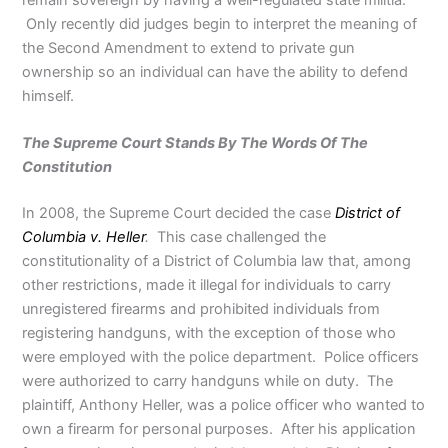
Only recently did judges begin to interpret the meaning of
the Second Amendment to extend to private gun
ownership so an individual can have the ability to defend
himself.
The Supreme Court Stands By The Words Of The
Constitution
In 2008, the Supreme Court decided the case
District of
Columbia v. Heller
.
This case challenged the
constitutionality of a District of Columbia law that, among
other restrictions, made it illegal for individuals to carry
unregistered firearms and prohibited individuals from
registering handguns, with the exception of those who
were employed with the police department. Police officers
were authorized to carry handguns while on duty. The
plaintiff, Anthony Heller, was a police officer who wanted to
own a firearm for personal purposes. After his application