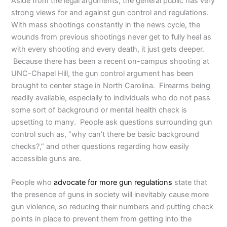
Aside from the legal arguments, the general public has very
strong views for and against gun control and regulations.
With mass shootings constantly in the news cycle, the
wounds from previous shootings never get to fully heal as
with every shooting and every death, it just gets deeper.
Because there has been a recent on-campus shooting at
UNC-Chapel Hill, the gun control argument has been
brought to center stage in North Carolina. Firearms being
readily available, especially to individuals who do not pass
some sort of background or mental health check is
upsetting to many. People ask questions surrounding gun
control such as, “why can’t there be basic background
checks?,” and other questions regarding how easily
accessible guns are.
People who
advocate for more gun regulations
state that
the presence of guns in society will inevitably cause more
gun violence, so reducing their numbers and putting check
points in place to prevent them from getting into the