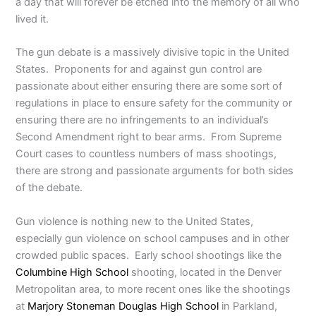
a day that will forever be etched into the memory of all who
lived it.
The gun debate is a massively divisive topic in the United
States. Proponents for and against gun control are
passionate about either ensuring there are some sort of
regulations in place to ensure safety for the community or
ensuring there are no infringements to an individual’s
Second Amendment right to bear arms. From Supreme
Court cases to countless numbers of mass shootings,
there are strong and passionate arguments for both sides
of the debate.
Gun violence is nothing new to the United States,
especially gun violence on school campuses and in other
crowded public spaces. Early school shootings like the
Columbine High School
shooting, located in the Denver
Metropolitan area, to more recent ones like the shootings
at
Marjory Stoneman Douglas High School
in Parkland,