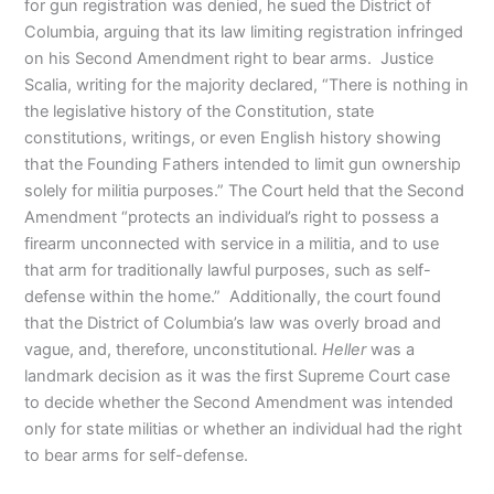
for gun registration was denied, he sued the District of
Columbia, arguing that its law limiting registration infringed
on his Second Amendment right to bear arms. Justice
Scalia, writing for the majority declared, “There is nothing in
the legislative history of the Constitution, state
constitutions, writings, or even English history showing
that the Founding Fathers intended to limit gun ownership
solely for militia purposes.” The Court held that the Second
Amendment “protects an individual’s right to possess a
firearm unconnected with service in a militia, and to use
that arm for traditionally lawful purposes, such as self-
defense within the home.” Additionally, the court found
that the District of Columbia’s law was overly broad and
vague, and, therefore, unconstitutional.
Heller
was a
landmark decision as it was the first Supreme Court case
to decide whether the Second Amendment was intended
only for state militias or whether an individual had the right
to bear arms for self-defense.