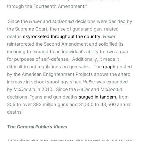
through the Fourteenth Amendment.”
Since the
Heller
and
McDonald
decisions were decided by
the Supreme Court, the rise of guns and gun-related
deaths
skyrocketed throughout the country
.
Heller
reinterpreted the Second Amendment and solidified its
meaning to expand to an individual’s ability to own a gun
for purposes of self-defense. Additionally, it made it
difficult to put regulations on gun sales. The
graph
posted
by the American Enlightenment Projects shows the sharp
increase in school shootings since
Heller
was expanded
by
McDonald
in 2010. Since the
Heller
and
McDonald
decisions, “guns and gun deaths
surged in tandem
, from
305 to over 393 million guns and 31,500 to 43,500 annual
deaths”
The General Public’s Views