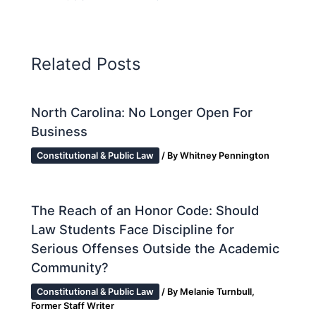
Related Posts
North Carolina: No Longer Open For
Business
Constitutional & Public Law
/ By
Whitney Pennington
The Reach of an Honor Code: Should
Law Students Face Discipline for
Serious Offenses Outside the Academic
Community?
Constitutional & Public Law
/ By
Melanie Turnbull,
Former Staff Writer