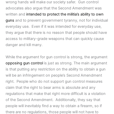
wrong hands will make our society safer. Gun control
advocates also argue that the Second Amendment was
written and
intended to protect the militia’s ability to own
guns
and to prevent government tyranny, not for individual
everyday use. Even if it was intended for everyday use,
they argue that there is no reason that people should have
access to military-grade weapons that can quickly cause
danger and kill many.
While the argument for gun control is strong, the argument
opposing gun control
is just as strong. The main argument
is that putting any restriction on the ability to obtain a gun
will be an infringement on people’s Second Amendment
right. People who do not support gun control measures
claim that the right to bear arms is absolute and any
regulations that make that right more difficult is a violation
of the Second Amendment. Additionally, they say that
people will inevitably find a way to obtain a firearm, so if
there are no regulations, those people will not have to