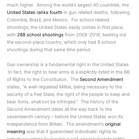
much higher. Among the world’s largest 40 countries, the
United States ranks fourth
in gun related deaths, following
Colombia, Brazil, and Mexico. For school related
shootings, the United States easily comes in first place,
with
288 school shootings
from 2009-2018, beating out
the second-place country, which only had 8 school
shootings during that same time period.
Gun ownership is a fundamental right in the United States.
In fact, the right to bear arms is a explicitly listed in the Bill
of Rights to the Constitution. The
Second Amendment
states, “A well-regulated Militia, being necessary to the
security of a free State, the right of the people to keep and
bear Arms, shall not be infringed.” The history of the
Second Amendment dates all the way back to the
seventeenth century – before the United States won its
independence from Britain. The amendment’s
original
meaning
was that it guaranteed individuals’ rights to
remain sovereign by having a well-regulated state militia.