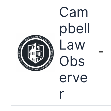
Skip
Cam
to
content
pbell
Law
Obs
erve
r