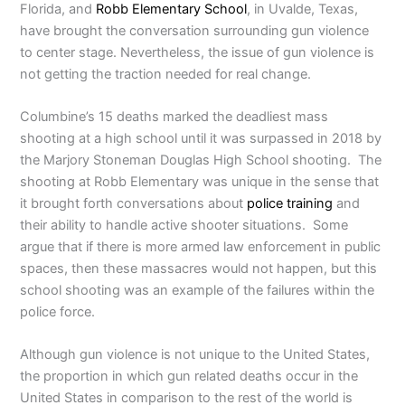
Florida, and
Robb Elementary School
, in Uvalde, Texas,
have brought the conversation surrounding gun violence
to center stage. Nevertheless, the issue of gun violence is
not getting the traction needed for real change.
Columbine’s 15 deaths marked the deadliest mass
shooting at a high school until it was surpassed in 2018 by
the Marjory Stoneman Douglas High School shooting. The
shooting at Robb Elementary was unique in the sense that
it brought forth conversations about
police training
and
their ability to handle active shooter situations. Some
argue that if there is more armed law enforcement in public
spaces, then these massacres would not happen, but this
school shooting was an example of the failures within the
police force.
Although gun violence is not unique to the United States,
the proportion in which gun related deaths occur in the
United States in comparison to the rest of the world is