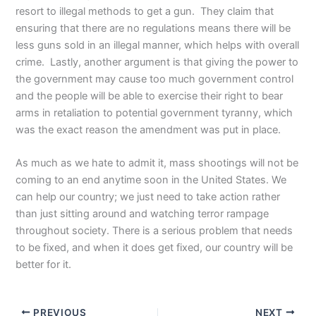
resort to illegal methods to get a gun. They claim that
ensuring that there are no regulations means there will be
less guns sold in an illegal manner, which helps with overall
crime. Lastly, another argument is that giving the power to
the government may cause too much government control
and the people will be able to exercise their right to bear
arms in retaliation to potential government tyranny, which
was the exact reason the amendment was put in place.
As much as we hate to admit it, mass shootings will not be
coming to an end anytime soon in the United States. We
can help our country; we just need to take action rather
than just sitting around and watching terror rampage
throughout society. There is a serious problem that needs
to be fixed, and when it does get fixed, our country will be
better for it.
PREVIOUS
NEXT