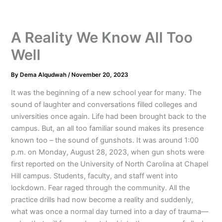
A Reality We Know All Too
Well
By
Dema Alqudwah
/
November 20, 2023
It was the beginning of a new school year for many. The
sound of laughter and conversations filled colleges and
universities once again. Life had been brought back to the
campus. But, an all too familiar sound makes its presence
known too – the sound of gunshots. It was around 1:00
p.m. on Monday, August 28, 2023, when gun shots were
first reported on the University of North Carolina at Chapel
Hill campus. Students, faculty, and staff went into
lockdown. Fear raged through the community. All the
practice drills had now become a reality and suddenly,
what was once a normal day turned into a day of trauma—