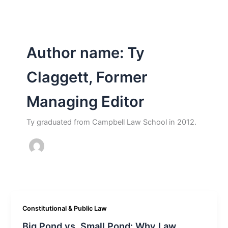
Author name: Ty
Claggett, Former
Managing Editor
Ty graduated from Campbell Law School in 2012.
Constitutional & Public Law
Big Pond vs. Small Pond: Why Law