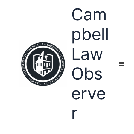
Skip
Cam
to
content
pbell
Law
Obs
erve
r