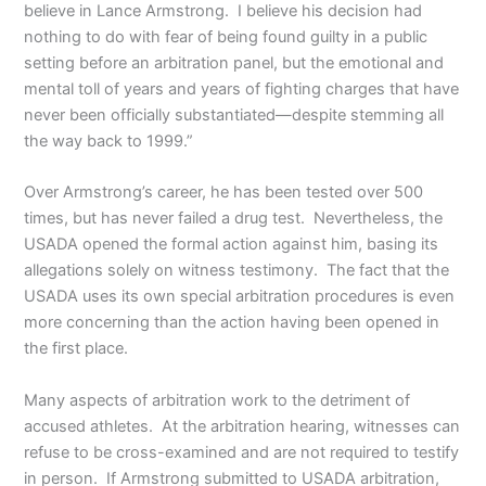
believe in Lance Armstrong. I believe his decision had
nothing to do with fear of being found guilty in a public
setting before an arbitration panel, but the emotional and
mental toll of years and years of fighting charges that have
never been officially substantiated—despite stemming all
the way back to 1999.”
Over Armstrong’s career, he has been tested over 500
times, but has never failed a drug test. Nevertheless, the
USADA opened the formal action against him, basing its
allegations solely on witness testimony. The fact that the
USADA uses its own special arbitration procedures is even
more concerning than the action having been opened in
the first place.
Many aspects of arbitration work to the detriment of
accused athletes. At the arbitration hearing, witnesses can
refuse to be cross-examined and are not required to testify
in person. If Armstrong submitted to USADA arbitration,