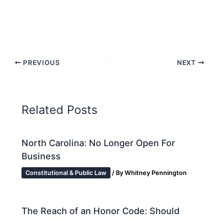
PREVIOUS
NEXT
Related Posts
North Carolina: No Longer Open For
Business
Constitutional & Public Law
/ By
Whitney Pennington
The Reach of an Honor Code: Should