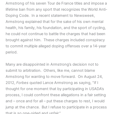
Armstrong of his seven Tour de France titles and impose a
lifetime ban from any sport that recognizes the World Anti-
Doping Code. In a recent statement to
Newsweek
,
Armstrong explained that for the sake of his own mental
health, his family, his foundation, and the sport of cycling,
he could not continue to battle the charges that had been
brought against him. These charges included conspiracy
to commit multiple alleged doping offenses over a 14-year
period.
Many are disappointed in Armstrong’s decision not to
submit to arbitration. Others, like me, cannot blame
Armstrong for wanting to move forward. On August 24,
2012,
Forbes
quoted Lance Armstrong as saying, “If I
thought for one moment that by participating in USADA’s
process, I could confront these allegations in a fair setting
and – once and for all – put these charges to rest, I would
jump at the chance. But I refuse to participate in a process
that is so one-sided and unfair.”