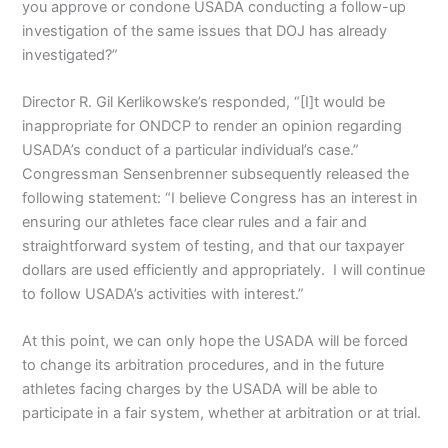
you approve or condone USADA conducting a follow-up
investigation of the same issues that DOJ has already
investigated?”
Director R. Gil Kerlikowske’s responded, “[I]t would be
inappropriate for ONDCP to render an opinion regarding
USADA’s conduct of a particular individual’s case.”
Congressman Sensenbrenner subsequently released the
following statement: “I believe Congress has an interest in
ensuring our athletes face clear rules and a fair and
straightforward system of testing, and that our taxpayer
dollars are used efficiently and appropriately. I will continue
to follow USADA’s activities with interest.”
At this point, we can only hope the USADA will be forced
to change its arbitration procedures, and in the future
athletes facing charges by the USADA will be able to
participate in a fair system, whether at arbitration or at trial.