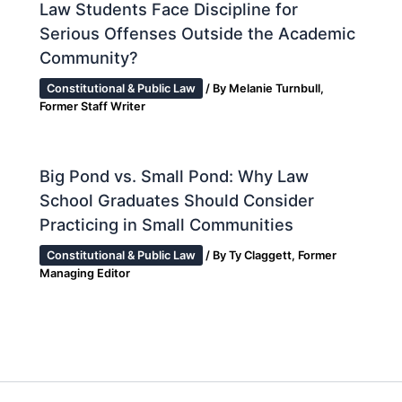
Law Students Face Discipline for
Serious Offenses Outside the Academic
Community?
Constitutional & Public Law
/ By
Melanie Turnbull,
Former Staff Writer
Big Pond vs. Small Pond: Why Law
School Graduates Should Consider
Practicing in Small Communities
Constitutional & Public Law
/ By
Ty Claggett, Former
Managing Editor