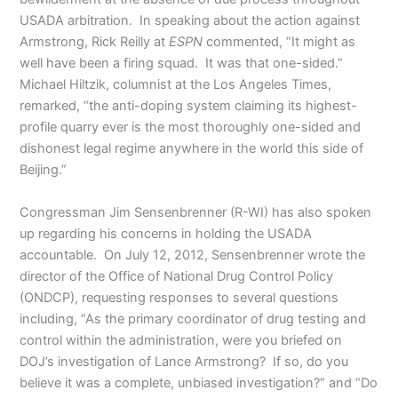
USADA arbitration. In speaking about the action against
Armstrong, Rick Reilly at
ESPN
commented, “It might as
well have been a firing squad. It was that one-sided.”
Michael Hiltzik, columnist at the Los Angeles Times,
remarked, “the anti-doping system claiming its highest-
profile quarry ever is the most thoroughly one-sided and
dishonest legal regime anywhere in the world this side of
Beijing.”
Congressman Jim Sensenbrenner (R-WI) has also spoken
up regarding his concerns in holding the USADA
accountable. On July 12, 2012, Sensenbrenner wrote the
director of the Office of National Drug Control Policy
(ONDCP), requesting responses to several questions
including, “As the primary coordinator of drug testing and
control within the administration, were you briefed on
DOJ’s investigation of Lance Armstrong? If so, do you
believe it was a complete, unbiased investigation?” and “Do