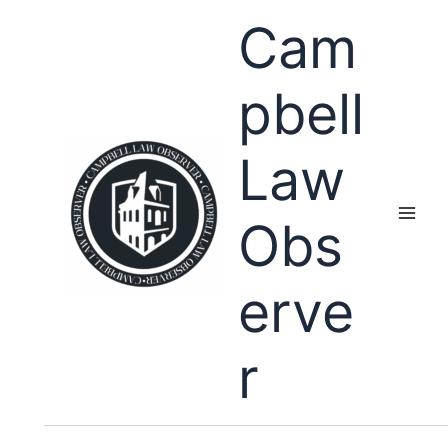
Skip
Cam
to
content
pbell
Law
Obs
erve
r