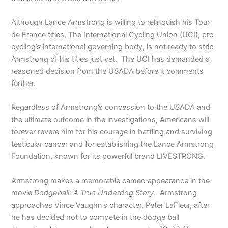
Although Lance Armstrong is willing to relinquish his Tour
de France titles, The International Cycling Union (UCI), pro
cycling’s international governing body, is not ready to strip
Armstrong of his titles just yet. The UCI has demanded a
reasoned decision from the USADA before it comments
further.
Regardless of Armstrong’s concession to the USADA and
the ultimate outcome in the investigations, Americans will
forever revere him for his courage in battling and surviving
testicular cancer and for establishing the Lance Armstrong
Foundation, known for its powerful brand LIVESTRONG.
Armstrong makes a memorable cameo appearance in the
movie
Dodgeball: A True Underdog Story
. Armstrong
approaches Vince Vaughn’s character, Peter LaFleur, after
he has decided not to compete in the dodge ball