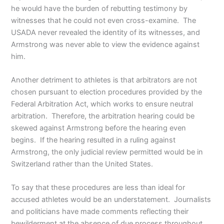
he would have the burden of rebutting testimony by
witnesses that he could not even cross-examine. The
USADA never revealed the identity of its witnesses, and
Armstrong was never able to view the evidence against
him.
Another detriment to athletes is that arbitrators are not
chosen pursuant to election procedures provided by the
Federal Arbitration Act, which works to ensure neutral
arbitration. Therefore, the arbitration hearing could be
skewed against Armstrong before the hearing even
begins. If the hearing resulted in a ruling against
Armstrong, the only judicial review permitted would be in
Switzerland rather than the United States.
To say that these procedures are less than ideal for
accused athletes would be an understatement. Journalists
and politicians have made comments reflecting their
bewilderment at the absence of due process throughout