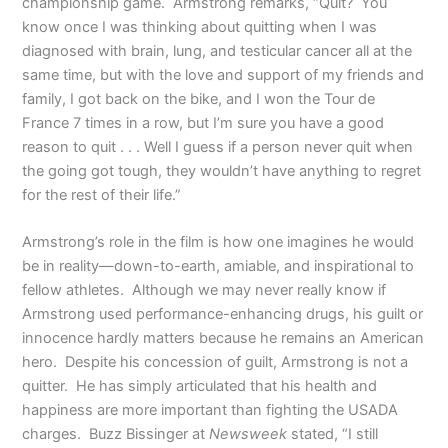
championship game. Armstrong remarks, “Quit? You
know once I was thinking about quitting when I was
diagnosed with brain, lung, and testicular cancer all at the
same time, but with the love and support of my friends and
family, I got back on the bike, and I won the Tour de
France 7 times in a row, but I’m sure you have a good
reason to quit . . . Well I guess if a person never quit when
the going got tough, they wouldn’t have anything to regret
for the rest of their life.”
Armstrong’s role in the film is how one imagines he would
be in reality—down-to-earth, amiable, and inspirational to
fellow athletes. Although we may never really know if
Armstrong used performance-enhancing drugs, his guilt or
innocence hardly matters because he remains an American
hero. Despite his concession of guilt, Armstrong is not a
quitter. He has simply articulated that his health and
happiness are more important than fighting the USADA
charges. Buzz Bissinger at
Newsweek
stated, “I still