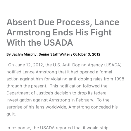
Absent Due Process, Lance
Armstrong Ends His Fight
With the USADA
By
Jaclyn Murphy, Senior Staff Writer
/
October 3, 2012
On June 12, 2012, the U.S. Anti-Doping Agency (USADA)
notified Lance Armstrong that it had opened a formal
action against him for violating anti-doping rules from 1998
through the present. This notification followed the
Department of Justice’s decision to drop its federal
investigation against Armstrong in February. To the
surprise of his fans worldwide, Armstrong conceded his
guilt.
In response, the USADA reported that it would strip