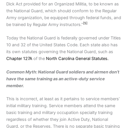
Dick Act provided for an Organized Militia, to be known as
the National Guard, which should conform to the Regular
Army organization, be equipped through federal funds, and
[5]
be trained by Regular Army instructors.”
Today the National Guard is federally governed under Titles
10 and 32 of the United States Code. Each state also has
its own statutes governing the National Guard, such as
Chapter 127A
of the
North Carolina General Statutes.
Common Myth: National Guard soldiers and airmen don’t
have the same training as an active-duty service
member.
This is incorrect, at least as it pertains to service members’
initial military training. Service members attend the same
basic training and military occupation specialty training
regardless of whether they join Active Duty, National
Guard, or the Reserves. There is no separate basic training