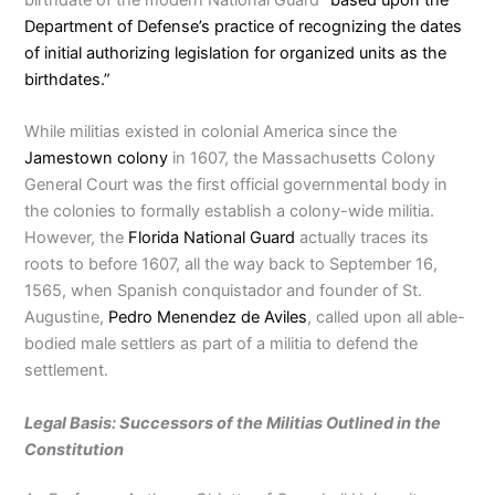
Department of Defense’s practice of recognizing the dates
of initial authorizing legislation for organized units as the
birthdates.”
While militias existed in colonial America since the
Jamestown colony
in 1607, the Massachusetts Colony
General Court was the first official governmental body in
the colonies to formally establish a colony-wide militia.
However, the
Florida National Guard
actually traces its
roots to before 1607, all the way back to September 16,
1565, when Spanish conquistador and founder of St.
Augustine,
Pedro Menendez de Aviles
, called upon all able-
bodied male settlers as part of a militia to defend the
settlement.
Legal Basis: Successors of the Militias Outlined in the
Constitution