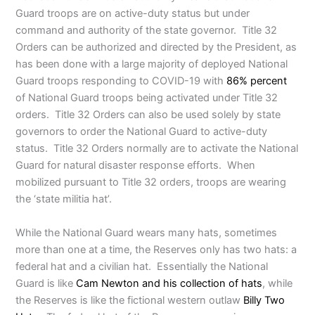
Guard troops are on active-duty status but under
command and authority of the state governor. Title 32
Orders can be authorized and directed by the President, as
has been done with a large majority of deployed National
Guard troops responding to COVID-19 with
86% percent
of National Guard troops being activated under Title 32
orders. Title 32 Orders can also be used solely by state
governors to order the National Guard to active-duty
status. Title 32 Orders normally are to activate the National
Guard for natural disaster response efforts. When
mobilized pursuant to Title 32 orders, troops are wearing
the ‘state militia hat’.
While the National Guard wears many hats, sometimes
more than one at a time, the Reserves only has two hats: a
federal hat and a civilian hat. Essentially the National
Guard is like
Cam Newton and his collection of hats
, while
the Reserves is like the fictional western outlaw
Billy Two