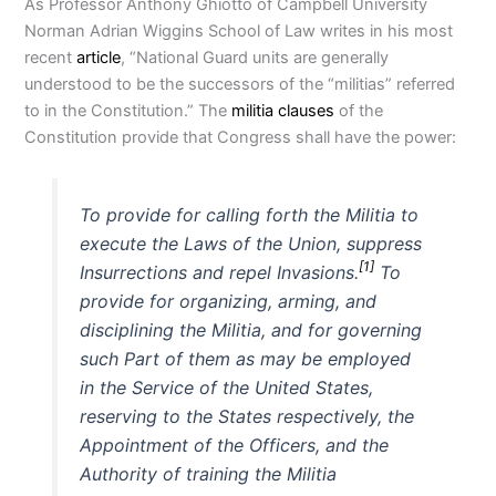
As Professor Anthony Ghiotto of Campbell University
Norman Adrian Wiggins School of Law writes in his most
recent
article
, “National Guard units are generally
understood to be the successors of the “militias” referred
to in the Constitution.” The
militia clauses
of the
Constitution provide that Congress shall have the power:
To provide for calling forth the Militia to
execute the Laws of the Union, suppress
[1]
Insurrections and repel Invasions.
To
provide for organizing, arming, and
disciplining the Militia, and for governing
such Part of them as may be employed
in the Service of the United States,
reserving to the States respectively, the
Appointment of the Officers, and the
Authority of training the Militia