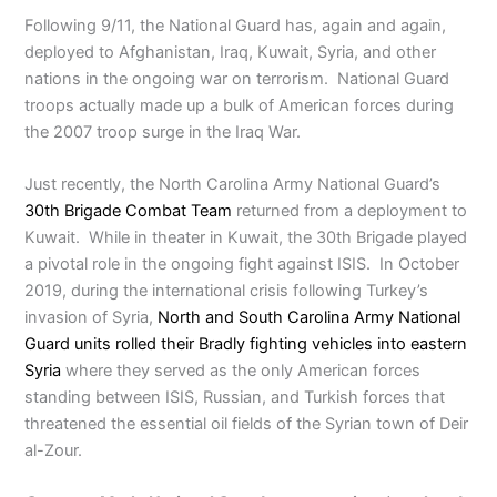
Following 9/11, the National Guard has, again and again,
deployed to Afghanistan, Iraq, Kuwait, Syria, and other
nations in the ongoing war on terrorism. National Guard
troops actually made up a bulk of American forces during
the 2007 troop surge in the Iraq War.
Just recently, the North Carolina Army National Guard’s
30th Brigade Combat Team
returned from a deployment to
Kuwait. While in theater in Kuwait, the 30th Brigade played
a pivotal role in the ongoing fight against ISIS. In October
2019, during the international crisis following Turkey’s
invasion of Syria,
North and South Carolina Army National
Guard units rolled their Bradly fighting vehicles into eastern
Syria
where they served as the only American forces
standing between ISIS, Russian, and Turkish forces that
threatened the essential oil fields of the Syrian town of Deir
al-Zour.