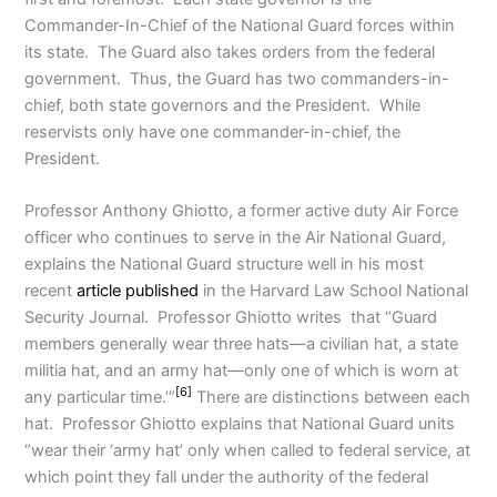
Commander-In-Chief of the National Guard forces within
its state. The Guard also takes orders from the federal
government. Thus, the Guard has two commanders-in-
chief, both state governors and the President. While
reservists only have one commander-in-chief, the
President.
Professor Anthony Ghiotto, a former active duty Air Force
officer who continues to serve in the Air National Guard,
explains the National Guard structure well in his most
recent
article published
in the Harvard Law School National
Security Journal. Professor Ghiotto writes that “Guard
members generally wear three hats—a civilian hat, a state
militia hat, and an army hat—only one of which is worn at
[6]
any particular time.’”
There are distinctions between each
hat. Professor Ghiotto explains that National Guard units
“wear their ‘army hat’ only when called to federal service, at
which point they fall under the authority of the federal