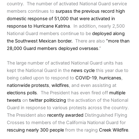
country. The number of activated National Guard service
members continues to
surpass the previous record high
domestic response of 51,000 that were activated in
response to Hurricane Katrina
. In addition, nearly 2,500
National Guard members continue to be
deployed along
the Southwest Mexican border.
There are also
“more than
28,000 Guard members deployed overseas
.”
The large number of activated National Guard units has
kept the National Guard in the
news cycle
this year due to
being called upon to respond to
COVID-19
,
hurricanes
,
nationwide protests
,
wildfires
, and even assisting at
elections polls
. The President has even fired off
multiple
tweets
on
twitter
politicizing
the activation of the National
Guard in response to various protests across the country.
The President also
recently awarded
Distinguished Flying
Crosses to members of the California National Guard for
rescuing nearly 300 people
from the raging
Creek Wildfire
.