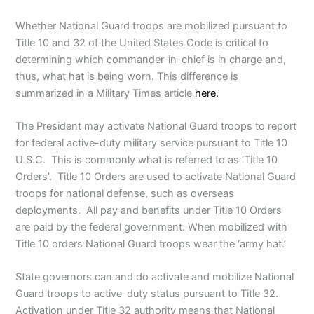
Whether National Guard troops are mobilized pursuant to
Title 10 and 32 of the United States Code is critical to
determining which commander-in-chief is in charge and,
thus, what hat is being worn. This difference is
summarized in a Military Times article
here.
The President may activate National Guard troops to report
for federal active-duty military service pursuant to Title 10
U.S.C. This is commonly what is referred to as ‘Title 10
Orders’. Title 10 Orders are used to activate National Guard
troops for national defense, such as overseas
deployments. All pay and benefits under Title 10 Orders
are paid by the federal government. When mobilized with
Title 10 orders National Guard troops wear the ‘army hat.’
State governors can and do activate and mobilize National
Guard troops to active-duty status pursuant to Title 32.
Activation under Title 32 authority means that National