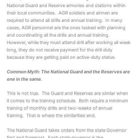
National Guard and Reserve armories and stations within
their local communities. AGR soldiers and airmen are
required to attend all drills and annual training. In many
cases, AGR personnel are the ones tasked with planning
and coordinating all the drills and annual training.
However, while they must attend drill after working all week
long, they do not receive payment for the drill duty
because they are getting paid on active-duty status.
Common Myth: The National Guard and the Reserves are
one in the same.
This is not true. The Guard and Reserves are similar when
it comes to the training schedule. Both require a minimum
training of monthly drills and two-weeks of annual
training. That is where the similarities end.
The National Guard takes orders from the state Governor
first and foremost. Each state governor is the