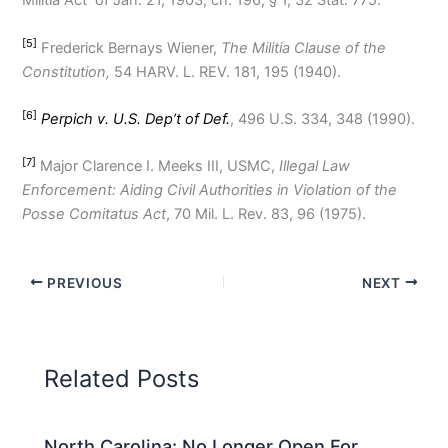
Militia Act of Jan. 21, 1903, ch. 196, § 1, 32 Stat. 775.
[5]
Frederick Bernays Wiener,
The Militia Clause of the
Constitution,
54 HARV. L. REV. 181, 195 (1940).
[6]
Perpich v. U.S. Dep’t of Def.
, 496 U.S. 334, 348 (1990).
[7]
Major Clarence I. Meeks III, USMC,
Illegal Law
Enforcement: Aiding Civil Authorities in Violation of the
Posse Comitatus Act
, 70 Mil. L. Rev. 83, 96 (1975).
PREVIOUS
NEXT
Related Posts
North Carolina: No Longer Open For