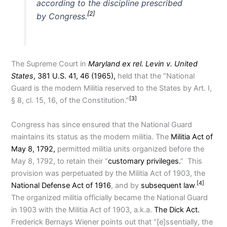
according to the discipline prescribed
[2]
by Congress.
The Supreme Court in
Maryland ex rel. Levin v. United
States
, 381 U.S. 41, 46 (1965),
held that the “National
Guard is the modern Militia reserved to the States by Art. I,
[3]
§ 8, cl. 15, 16, of the Constitution.”
Congress has since ensured that the National Guard
maintains its status as the modern militia. The
Militia Act of
May 8, 1792,
permitted militia units organized before the
May 8, 1792, to retain their “
customary privileges.
” This
provision was perpetuated by the Militia Act of 1903, the
[4]
National Defense Act of 1916
, and by
subsequent law
.
The organized militia officially became the National Guard
in 1903 with the Militia Act of 1903, a.k.a.
The Dick Act.
Frederick Bernays Wiener points out that “[e]ssentially, the