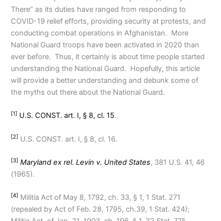
There” as its duties have ranged from responding to
COVID-19 relief efforts, providing security at protests, and
conducting combat operations in Afghanistan. More
National Guard troops have been activated in 2020 than
ever before. Thus, it certainly is about time people started
understanding the National Guard. Hopefully, this article
will provide a better understanding and debunk some of
the myths out there about the National Guard.
[1]
U.S. CONST. art. I, § 8, cl. 15
.
[2]
U.S. CONST. art. I, § 8, cl. 16.
[3]
Maryland ex rel. Levin v. United States
, 381 U.S. 41, 46
(1965).
[4]
Militia Act of May 8, 1792, ch. 33, § 1, 1 Stat. 271
(repealed by Act of Feb. 28, 1795, ch.39, 1 Stat. 424);