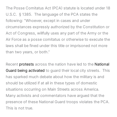
The Posse Comitatus Act (PCA) statute is located under 18
U.S.C. § 1385. The language of the PCA states the
following: “Whoever, except in cases and under
circumstances expressly authorized by the Constitution or
Act of Congress, willfully uses any part of the Army or the
Air Force as a posse comitatus or otherwise to execute the
laws shall be fined under this title or imprisoned not more
than two years, or both.”
Recent
protests
across the nation have led to the
National
Guard being activated
to guard their local city streets. This
has sparked much debate about how the military is and
should be utilized if at all in these types of domestic
situations occurring on Main Streets across America.
Many activists and commentators have argued that the
presence of these National Guard troops violates the PCA.
This is not true.