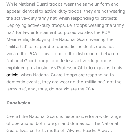
While National Guard troops wear the same uniform and
appear identical to active-duty troops, they are not wearing
the active-duty ‘army hat’ when responding to protests.
Deploying active-duty troops, i.e. troops wearing the ‘army
hat’, for law enforcement purposes violates the PCA.
Meanwhile, deploying the National Guard wearing the
‘militia hat’ to respond to domestic incidents does not
violate the PCA. This is due to the distinctions between
National Guard troops and federal active-duty troops
explained previously. As Professor Ghiotto explains in his
article
, when National Guard troops are responding to
domestic events, they are wearing the ‘militia hat’, not the
‘army hat’, and, thus, do not violate the PCA.
Conclusion
Overall the National Guard is responsible for a wide range
of operations, both foreign and domestic. The National
Guard lives up to its motto of “Always Ready, Always