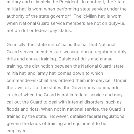
military and ultimately the President. In contrast, the ‘state
militia hat’ is worn when performing state service under the
authority of the state governor.” The ‘civilian hat’ is worn
when National Guard service members are not on duty–i.e.,
not on drill or federal pay status.
Generally, the ‘state militia’ hat is the hat that National
Guard service members are wearing during regular monthly
drills and annual training. Outside of drills and annual
training, the distinction between the National Guard ‘state
militia hat’ and ‘army hat’ comes down to which
commander-in-chief has ordered them into service. Under
the laws of all of the states, the Governor is commander-
in-chief when the Guard is not in federal service and may
call out the Guard to deal with internal disorders, such as
floods and riots. When not in national service, the Guard is
trained by the state. However, detailed federal regulations
govern the kinds of training and equipment to be
employed.