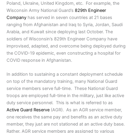
Poland, Ukraine, United Kingdom, etc. For example, the
Wisconsin Army National Guard’s
829th Engineer
Company
has served in seven countries at 21 bases
ranging from Afghanistan and Iraq to Syria, Jordan, Saudi
Arabia, and Kuwait since deploying last October. The
soldiers of Wisconsin’s 829th Engineer Company have
improvised, adapted, and overcome being deployed during
the COVID-19 epidemic, even constructing a hospital for
COVID response in Afghanistan.
In addition to sustaining a constant deployment schedule
on top of the mandatory training, many National Guard
service members serve full-time. These National Guard
troops are employed full-time in the military, just like active
duty service personnel. This is what is referred to as
Active Guard Reserve
(AGR). As an AGR service member,
one receives the same pay and benefits as an active duty
member, they just are not stationed at an active duty base.
Rather, AGR service members are assigned to various