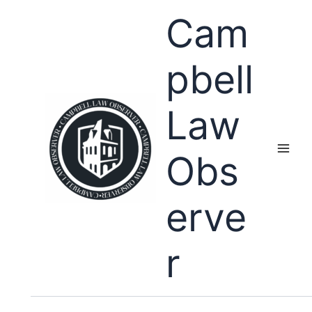
Skip
Cam
to
content
pbell
Law
Obs
erve
r