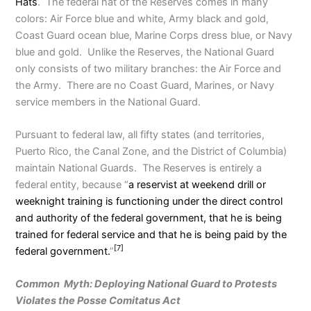
Hats
. The federal hat of the Reserves comes in many
colors: Air Force blue and white, Army black and gold,
Coast Guard ocean blue, Marine Corps dress blue, or Navy
blue and gold. Unlike the Reserves, the National Guard
only consists of two military branches: the Air Force and
the Army. There are no Coast Guard, Marines, or Navy
service members in the National Guard.
Pursuant to federal law, all fifty states (and territories,
Puerto Rico, the Canal Zone, and the District of Columbia)
maintain National Guards. The Reserves is entirely a
federal entity, because “
a reservist at weekend drill or
weeknight training is functioning under the direct control
and authority of the federal government, that he is being
trained for federal service and that he is being paid by the
[7]
federal government.
”
Common Myth: Deploying National Guard to Protests
Violates the Posse Comitatus Act