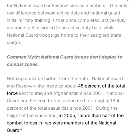
for National Guard or Reserve service members. The only
real difference between active duty and national guard
initial military training is that once completed, active-duty
members get assigned to an active duty base while
National Guard troops go home to their assigned state
unit(s).
Common Myth: National Guard troops don’t deploy to
combat zones.
Nothing could be further from the truth. National Guard
and Reserve units made up about
45 percent of the total
force
sent to Iraq and Afghanistan since 2001. National
Guard and Reserve troops accounted for roughly 18.4
percent of the total casualties since 2001. During the
height of the war in Iraq, i
n 2005, “more than half of the
combat forces in Iraq were members of the National
Guard.”