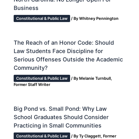
Business
Constitutional & Public Law
/ By
Whitney Pennington
The Reach of an Honor Code: Should
Law Students Face Discipline for
Serious Offenses Outside the Academic
Community?
Constitutional & Public Law
/ By
Melanie Turnbull,
Former Staff Writer
Big Pond vs. Small Pond: Why Law
School Graduates Should Consider
Practicing in Small Communities
Constitutional & Public Law
/ By
Ty Claggett, Former