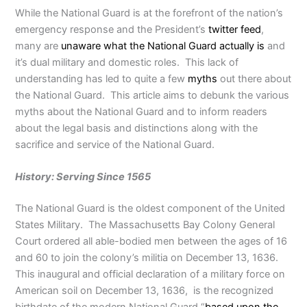
While the National Guard is at the forefront of the nation’s
emergency response and the President’s
twitter feed
,
many are
unaware what the National Guard actually is
and
it’s dual military and domestic roles. This lack of
understanding has led to quite a few
myths
out there about
the National Guard. This article aims to debunk the various
myths about the National Guard and to inform readers
about the legal basis and distinctions along with the
sacrifice and service of the National Guard.
History: Serving Since 1565
The National Guard is the oldest component of the United
States Military. The Massachusetts Bay Colony General
Court ordered all able-bodied men between the ages of 16
and 60 to join the colony’s militia on December 13, 1636.
This inaugural and official declaration of a military force on
American soil on December 13, 1636, is the recognized
birthdate of the modern National Guard “
based upon the