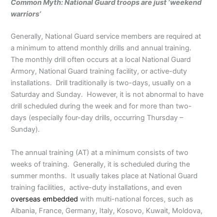
Common Myth: National Guard troops are just ‘weekend
warriors’
Generally, National Guard service members are required at
a minimum to attend monthly drills and annual training.
The monthly drill often occurs at a local National Guard
Armory, National Guard training facility, or active-duty
installations. Drill traditionally is two-days, usually on a
Saturday and Sunday. However, it is not abnormal to have
drill scheduled during the week and for more than two-
days (especially four-day drills, occurring Thursday –
Sunday).
The annual training (AT) at a minimum consists of two
weeks of training. Generally, it is scheduled during the
summer months. It usually takes place at National Guard
training facilities, active-duty installations, and even
overseas embedded
with multi-national forces, such as
Albania, France, Germany, Italy, Kosovo, Kuwait, Moldova,