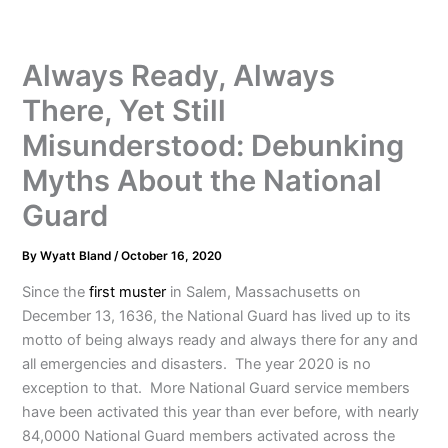
Always Ready, Always
There, Yet Still
Misunderstood: Debunking
Myths About the National
Guard
By
Wyatt Bland
/
October 16, 2020
Since the
first muster
in Salem, Massachusetts on
December 13, 1636, the National Guard has lived up to its
motto of being always ready and always there for any and
all emergencies and disasters. The year 2020 is no
exception to that. More National Guard service members
have been activated this year than ever before, with nearly
84,0000 National Guard members activated across the